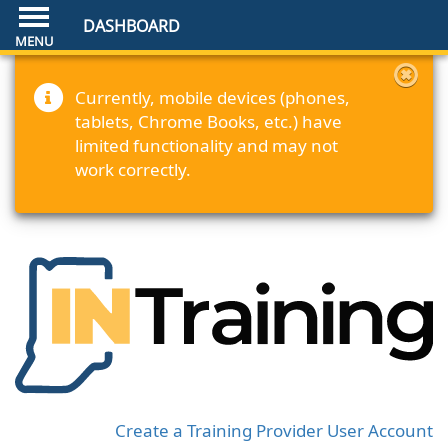
DASHBOARD
Currently, mobile devices (phones,
tablets, Chrome Books, etc.) have
limited functionality and may not
work correctly.
Create a Training Provider User Account