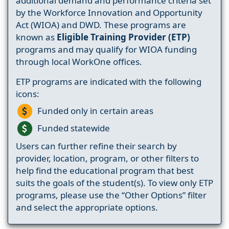
additional demand and performance criteria set
by the Workforce Innovation and Opportunity
Act (WIOA) and DWD. These programs are
known as
Eligible Training Provider (ETP)
programs and may qualify for WIOA funding
through local WorkOne offices.
ETP programs are indicated with the following
icons:
Funded only in certain areas
Funded statewide
Users can further refine their search by
provider, location, program, or other filters to
help find the educational program that best
suits the goals of the student(s). To view only ETP
programs, please use the “Other Options” filter
and select the appropriate options.