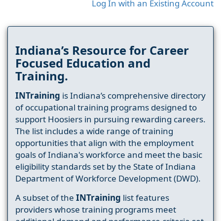
Log In with an Existing Account
Indiana’s Resource for Career
Focused Education and
Training.
INTraining
is Indiana’s comprehensive directory
of occupational training programs designed to
support Hoosiers in pursuing rewarding careers.
The list includes a wide range of training
opportunities that align with the employment
goals of Indiana's workforce and meet the basic
eligibility standards set by the State of Indiana
Department of Workforce Development (DWD).
A subset of the
INTraining
list features
providers whose training programs meet