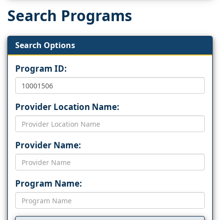
Search Programs
Search Options
Program ID:
Provider Location Name:
Provider Name:
Program Name: