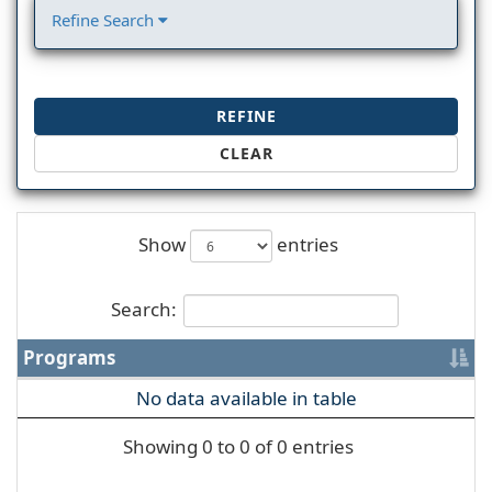
Refine Search
REFINE
CLEAR
Show
entries
Search:
Programs
No data available in table
Showing 0 to 0 of 0 entries