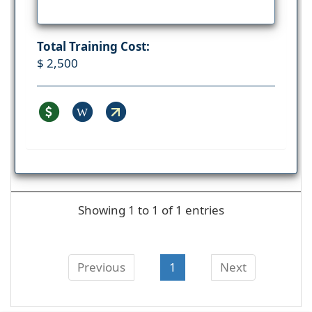
Total Training Cost:
$ 2,500
W
Showing 1 to 1 of 1 entries
Previous
1
Next