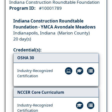
Indiana Construction Roundtable Foundation
Program ID:
#10001789
Indiana Construction Roundtable
Foundation - YMCA Avondale Meadows
Indianapolis, Indiana (Marion County)
20 day(s)
Credential(s):
OSHA 30
Industry-Recognized
Certification
NCCER Core Curriculum
Industry-Recognized
Certification