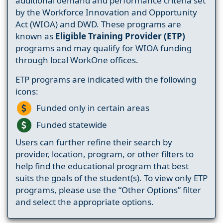
additional demand and performance criteria set
by the Workforce Innovation and Opportunity
Act (WIOA) and DWD. These programs are
known as
Eligible Training Provider (ETP)
programs and may qualify for WIOA funding
through local WorkOne offices.
ETP programs are indicated with the following
icons:
Funded only in certain areas
Funded statewide
Users can further refine their search by
provider, location, program, or other filters to
help find the educational program that best
suits the goals of the student(s). To view only ETP
programs, please use the “Other Options” filter
and select the appropriate options.