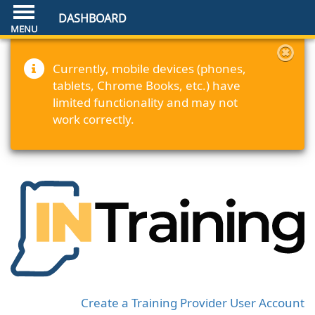
DASHBOARD
Currently, mobile devices (phones,
tablets, Chrome Books, etc.) have
limited functionality and may not
work correctly.
Create a Training Provider User Account