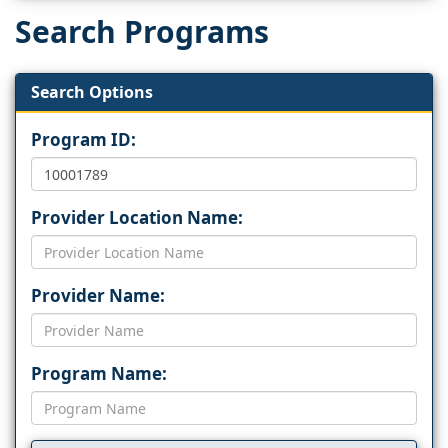
Search Programs
Search Options
Program ID:
Provider Location Name:
Provider Name:
Program Name: