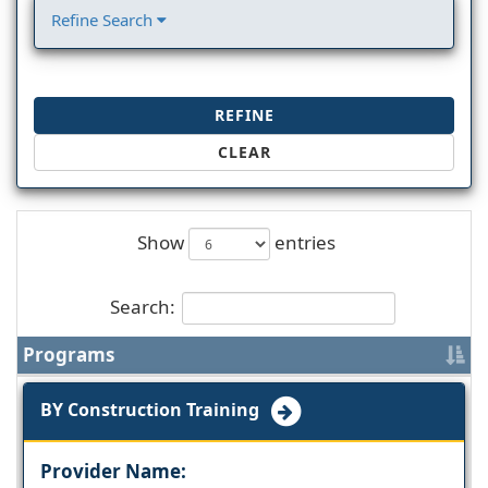
Refine Search
REFINE
CLEAR
Show
entries
Search:
Programs
BY Construction Training
Provider Name: