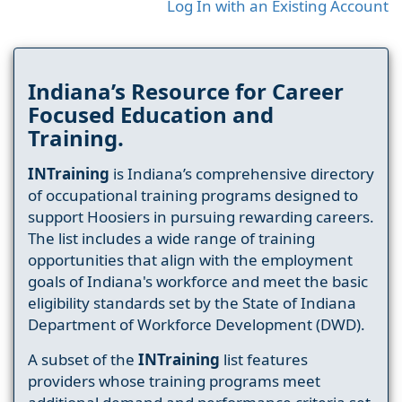
Log In with an Existing Account
Indiana’s Resource for Career
Focused Education and
Training.
INTraining
is Indiana’s comprehensive directory
of occupational training programs designed to
support Hoosiers in pursuing rewarding careers.
The list includes a wide range of training
opportunities that align with the employment
goals of Indiana's workforce and meet the basic
eligibility standards set by the State of Indiana
Department of Workforce Development (DWD).
A subset of the
INTraining
list features
providers whose training programs meet