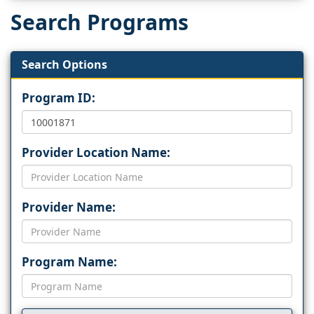
Search Programs
Search Options
Program ID:
Provider Location Name:
Provider Name:
Program Name: