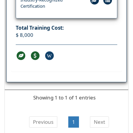
Certification
Total Training Cost:
$ 8,000
W
Showing 1 to 1 of 1 entries
Previous
1
Next