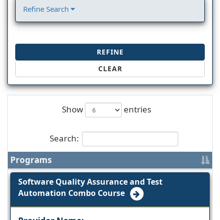
Refine Search
REFINE
CLEAR
Show
entries
Search:
Programs
Software Quality Assurance and Test
Automation Combo Course