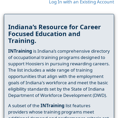
Log In with an Existing Account
Indiana’s Resource for Career
Focused Education and
Training.
INTraining
is Indiana’s comprehensive directory
of occupational training programs designed to
support Hoosiers in pursuing rewarding careers.
The list includes a wide range of training
opportunities that align with the employment
goals of Indiana's workforce and meet the basic
eligibility standards set by the State of Indiana
Department of Workforce Development (DWD).
A subset of the
INTraining
list features
providers whose training programs meet