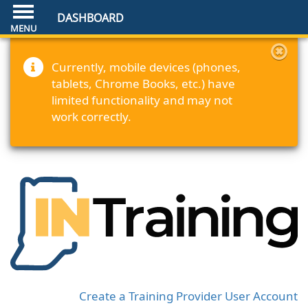
DASHBOARD
Currently, mobile devices (phones,
tablets, Chrome Books, etc.) have
limited functionality and may not
work correctly.
Create a Training Provider User Account