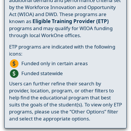
additional demand and performance criteria set
by the Workforce Innovation and Opportunity
Act (WIOA) and DWD. These programs are
known as
Eligible Training Provider (ETP)
programs and may qualify for WIOA funding
through local WorkOne offices.
ETP programs are indicated with the following
icons:
Funded only in certain areas
Funded statewide
Users can further refine their search by
provider, location, program, or other filters to
help find the educational program that best
suits the goals of the student(s). To view only ETP
programs, please use the “Other Options” filter
and select the appropriate options.