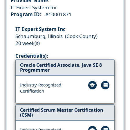
Provider Name:
IT Expert System Inc
Program ID:
#10001871
IT Expert System Inc
Schaumburg, Illinois (Cook County)
20 week(s)
Credential(s):
Oracle Certified Associate, Java SE 8
Programmer
Industry-Recognized
Certification
Certified Scrum Master Certification
(CSM)
Industry-Recognized