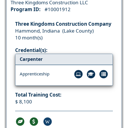
Three Kingdoms Construction LLC
Program ID:
#10001912
Three Kingdoms Construction Company
Hammond, Indiana (Lake County)
10 month(s)
Credential(s):
Carpenter
Apprenticeship
Total Training Cost:
$ 8,100
W