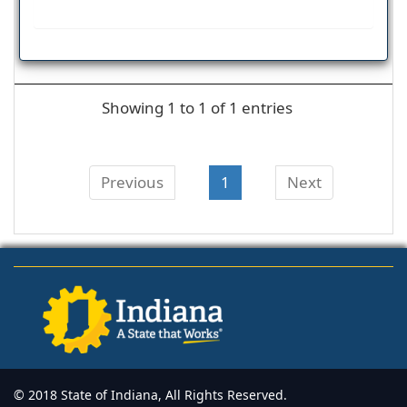
Showing 1 to 1 of 1 entries
Previous
1
Next
© 2018 State of Indiana, All Rights Reserved.