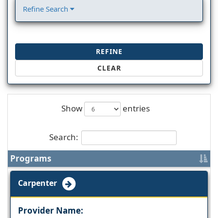
Refine Search
REFINE
CLEAR
Show
entries
Search:
Programs
Carpenter
Provider Name: