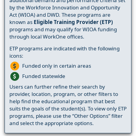
additional demand and performance criteria set
by the Workforce Innovation and Opportunity
Act (WIOA) and DWD. These programs are
known as
Eligible Training Provider (ETP)
programs and may qualify for WIOA funding
through local WorkOne offices.
ETP programs are indicated with the following
icons:
Funded only in certain areas
Funded statewide
Users can further refine their search by
provider, location, program, or other filters to
help find the educational program that best
suits the goals of the student(s). To view only ETP
programs, please use the “Other Options” filter
and select the appropriate options.