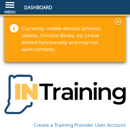
DASHBOARD
Currently, mobile devices (phones,
tablets, Chrome Books, etc.) have
limited functionality and may not
work correctly.
Create a Training Provider User Account