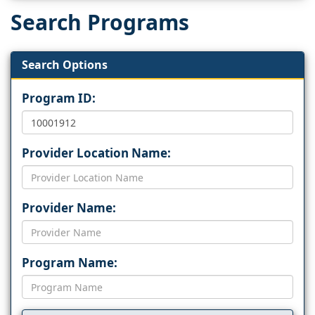
Search Programs
Search Options
Program ID:
Provider Location Name:
Provider Name:
Program Name: