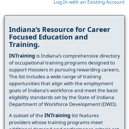
Log In with an Existing Account
Indiana’s Resource for Career
Focused Education and
Training.
INTraining
is Indiana’s comprehensive directory
of occupational training programs designed to
support Hoosiers in pursuing rewarding careers.
The list includes a wide range of training
opportunities that align with the employment
goals of Indiana's workforce and meet the basic
eligibility standards set by the State of Indiana
Department of Workforce Development (DWD).
A subset of the
INTraining
list features
providers whose training programs meet