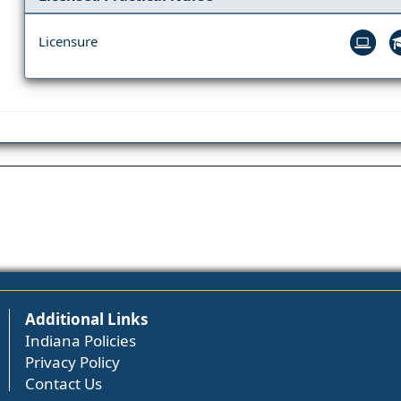
Licensure
Additional Links
Indiana Policies
Privacy Policy
Contact Us