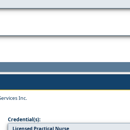
ervices Inc.
Credential(s):
Licensed Practical Nurse