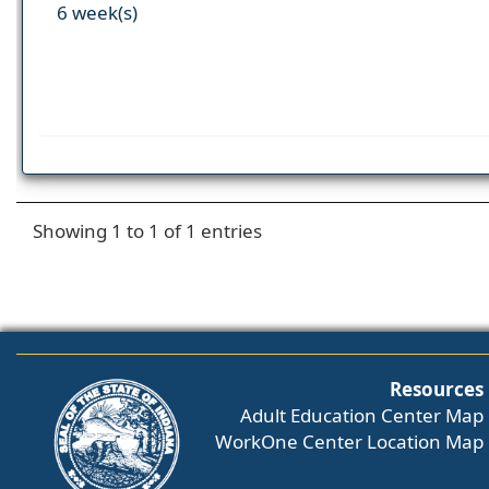
6 week(s)
Showing 1 to 1 of 1 entries
Resources
Adult Education Center Map
WorkOne Center Location Map