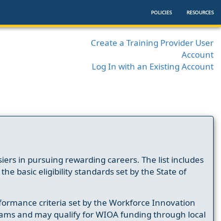
POLICIES
RESOURCES
Create a Training Provider User
Account
Log In with an Existing Account
ers in pursuing rewarding careers. The list includes
e basic eligibility standards set by the State of
formance criteria set by the Workforce Innovation
ams and may qualify for WIOA funding through local