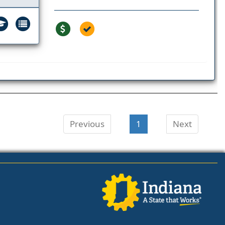
Previous
1
Next