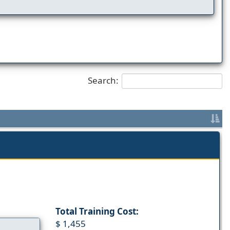
Search:
Total Training Cost:
$ 1,455