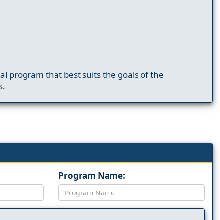
nal program that best suits the goals of the
s.
Program Name: