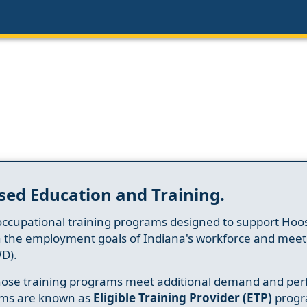
sed Education and Training.
occupational training programs designed to support Hoosi
h the employment goals of Indiana's workforce and meet th
D).
whose training programs meet additional demand and per
ams are known as
Eligible Training Provider (ETP)
progr