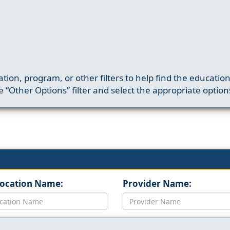
ation, program, or other filters to help find the educatio
 “Other Options” filter and select the appropriate option
Location Name:
Provider Name: