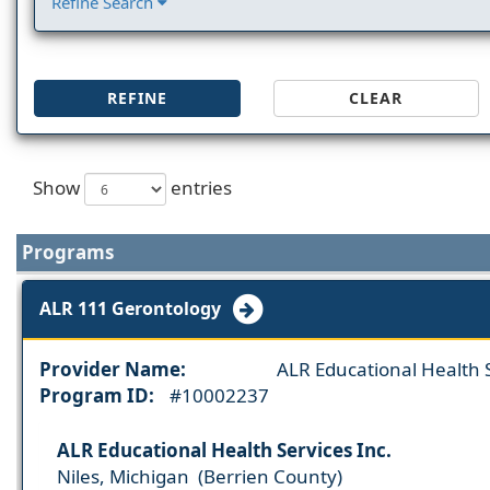
Refine Search
REFINE
CLEAR
Show
entries
Programs
ALR 111 Gerontology
Provider Name:
ALR Educational Health S
Program ID:
#10002237
ALR Educational Health Services Inc.
Niles, Michigan (Berrien County)