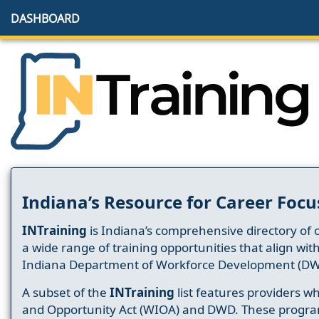
DASHBOARD
Indiana’s Resource for Career Focu
INTraining
is Indiana’s comprehensive directory of 
a wide range of training opportunities that align wit
Indiana Department of Workforce Development (DW
A subset of the
INTraining
list features providers 
and Opportunity Act (WIOA) and DWD. These progr