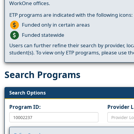
WorkOne offices.
ETP programs are indicated with the following icons:
Funded only in certain areas
Funded statewide
Users can further refine their search by provider, loc
student(s). To view only ETP programs, please use the
Search Programs
Search Options
Program ID:
Provider 