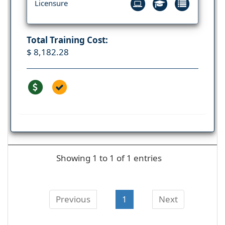
Licensure
Total Training Cost:
$ 8,182.28
Showing 1 to 1 of 1 entries
Previous
1
Next