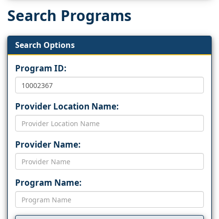
Search Programs
Search Options
Program ID:
Provider Location Name:
Provider Name:
Program Name: