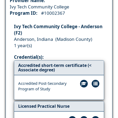
Provider Name:
Ivy Tech Community College
Program ID:
#10002367
Ivy Tech Community College - Anderson
(F2)
Anderson, Indiana (Madison County)
1 year(s)
Credential(s):
Accredited short-term certificate (<
Associate degree)
Accredited Post-Secondary
Program of Study
Licensed Practical Nurse