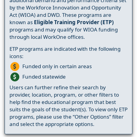
additional demand and performance criteria set
by the Workforce Innovation and Opportunity
Act (WIOA) and DWD. These programs are
known as
Eligible Training Provider (ETP)
programs and may qualify for WIOA funding
through local WorkOne offices.
ETP programs are indicated with the following
icons:
Funded only in certain areas
Funded statewide
Users can further refine their search by
provider, location, program, or other filters to
help find the educational program that best
suits the goals of the student(s). To view only ETP
programs, please use the “Other Options” filter
and select the appropriate options.