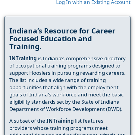
Log In with an Existing Account
Indiana’s Resource for Career
Focused Education and
Training.
INTraining
is Indiana’s comprehensive directory
of occupational training programs designed to
support Hoosiers in pursuing rewarding careers.
The list includes a wide range of training
opportunities that align with the employment
goals of Indiana's workforce and meet the basic
eligibility standards set by the State of Indiana
Department of Workforce Development (DWD).
A subset of the
INTraining
list features
providers whose training programs meet