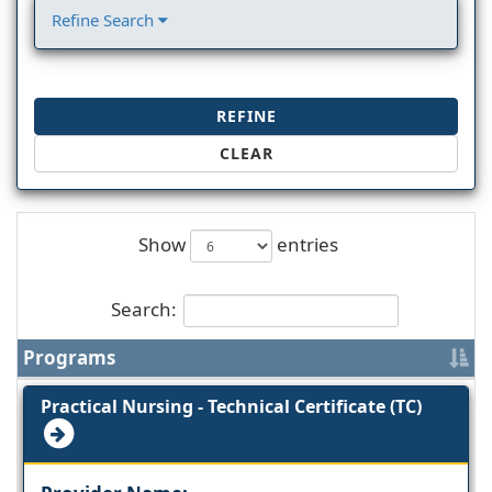
Refine Search
REFINE
CLEAR
Show
entries
Search:
Programs
Practical Nursing - Technical Certificate (TC)