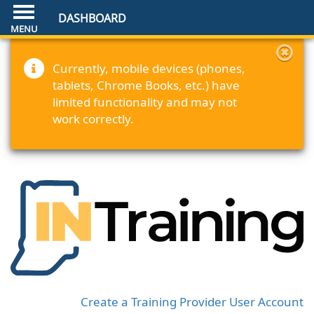
DASHBOARD
Currently, mobile devices (phones,
tablets, Chrome Books, etc.) have
limited functionality and may not
work correctly.
Create a Training Provider User Account