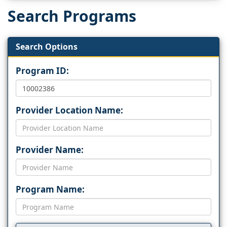
Search Programs
Search Options
Program ID:
Provider Location Name:
Provider Name:
Program Name: