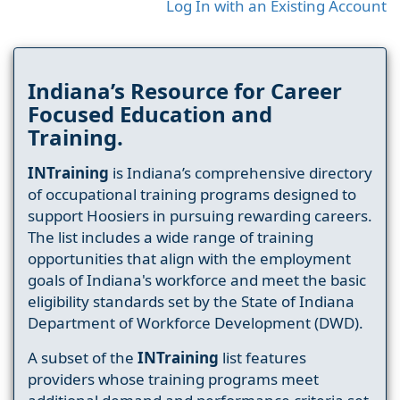
Log In with an Existing Account
Indiana’s Resource for Career
Focused Education and
Training.
INTraining
is Indiana’s comprehensive directory
of occupational training programs designed to
support Hoosiers in pursuing rewarding careers.
The list includes a wide range of training
opportunities that align with the employment
goals of Indiana's workforce and meet the basic
eligibility standards set by the State of Indiana
Department of Workforce Development (DWD).
A subset of the
INTraining
list features
providers whose training programs meet