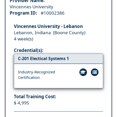
Provider Name:
Vincennes University
Program ID:
#10002386
Vincennes University - Lebanon
Lebanon, Indiana (Boone County)
4 week(s)
Credential(s):
C-201 Electical Systems 1
Industry-Recognized
Certification
Total Training Cost:
$ 4,995