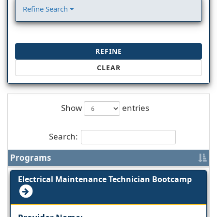
Refine Search
REFINE
CLEAR
Show
entries
Search:
Programs
Electrical Maintenance Technician Bootcamp