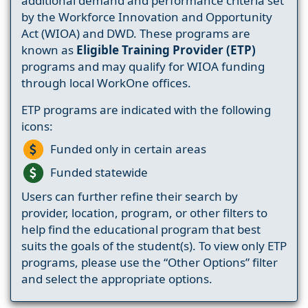
additional demand and performance criteria set
by the Workforce Innovation and Opportunity
Act (WIOA) and DWD. These programs are
known as
Eligible Training Provider (ETP)
programs and may qualify for WIOA funding
through local WorkOne offices.
ETP programs are indicated with the following
icons:
Funded only in certain areas
Funded statewide
Users can further refine their search by
provider, location, program, or other filters to
help find the educational program that best
suits the goals of the student(s). To view only ETP
programs, please use the “Other Options” filter
and select the appropriate options.