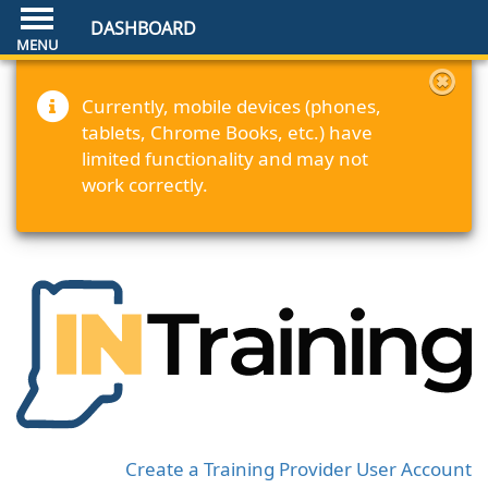
DASHBOARD
Currently, mobile devices (phones,
tablets, Chrome Books, etc.) have
limited functionality and may not
work correctly.
Create a Training Provider User Account