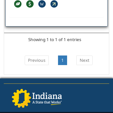
W
Showing 1 to 1 of 1 entries
Previous
1
Next