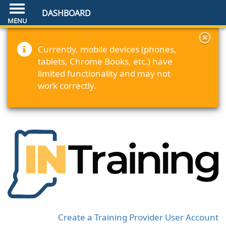
DASHBOARD
Currently, mobile devices (phones,
tablets, Chrome Books, etc.) have
limited functionality and may not
work correctly.
Create a Training Provider User Account