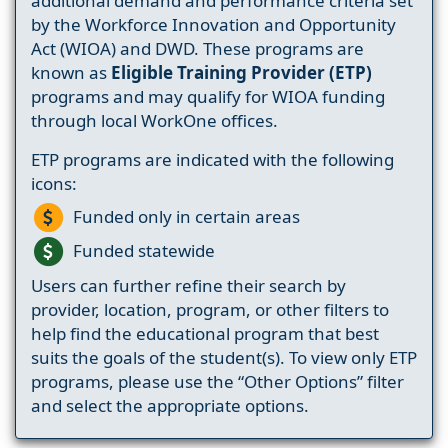
additional demand and performance criteria set
by the Workforce Innovation and Opportunity
Act (WIOA) and DWD. These programs are
known as
Eligible Training Provider (ETP)
programs and may qualify for WIOA funding
through local WorkOne offices.
ETP programs are indicated with the following
icons:
Funded only in certain areas
Funded statewide
Users can further refine their search by
provider, location, program, or other filters to
help find the educational program that best
suits the goals of the student(s). To view only ETP
programs, please use the “Other Options” filter
and select the appropriate options.