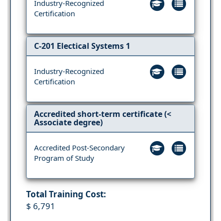
Industry-Recognized
Certification
C-201 Electical Systems 1
Industry-Recognized
Certification
Accredited short-term certificate (<
Associate degree)
Accredited Post-Secondary
Program of Study
Total Training Cost:
$ 6,791