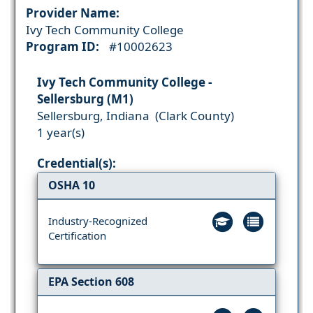
Provider Name:
Ivy Tech Community College
Program ID:
#10002623
Ivy Tech Community College -
Sellersburg (M1)
Sellersburg, Indiana (Clark County)
1 year(s)
Credential(s):
OSHA 10
Industry-Recognized
Certification
EPA Section 608