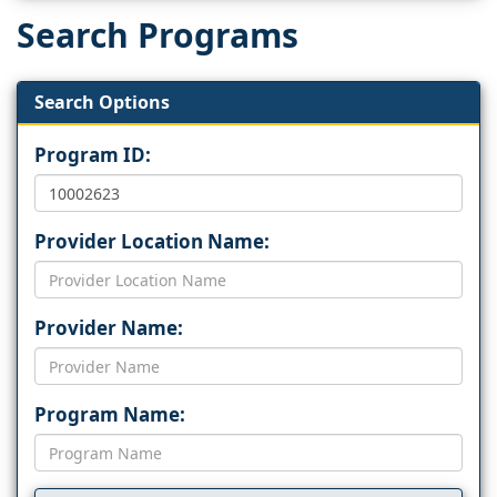
Search Programs
Search Options
Program ID:
Provider Location Name:
Provider Name:
Program Name: