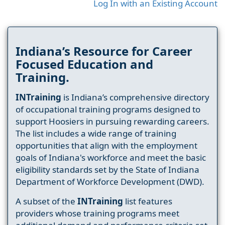
Log In with an Existing Account
Indiana’s Resource for Career
Focused Education and
Training.
INTraining
is Indiana’s comprehensive directory
of occupational training programs designed to
support Hoosiers in pursuing rewarding careers.
The list includes a wide range of training
opportunities that align with the employment
goals of Indiana's workforce and meet the basic
eligibility standards set by the State of Indiana
Department of Workforce Development (DWD).
A subset of the
INTraining
list features
providers whose training programs meet