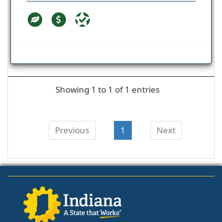
Showing 1 to 1 of 1 entries
Previous
1
Next