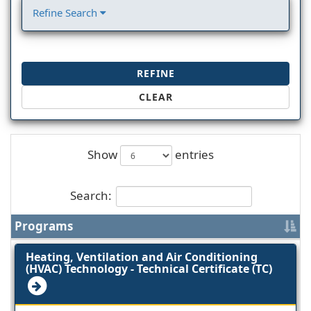
Refine Search
REFINE
CLEAR
Show
entries
Search:
Programs
Heating, Ventilation and Air Conditioning
(HVAC) Technology - Technical Certificate (TC)