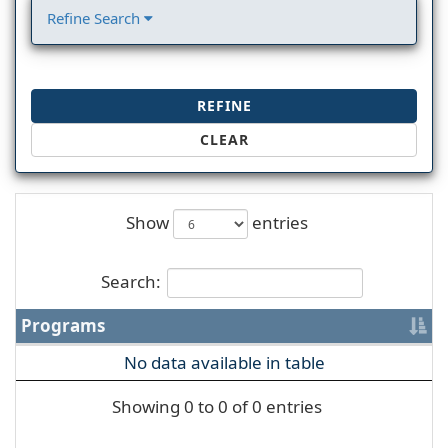
Refine Search
REFINE
CLEAR
Show
entries
Search:
Programs
No data available in table
Showing 0 to 0 of 0 entries