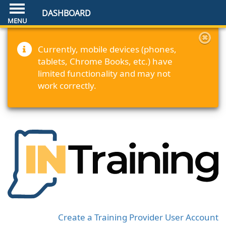
DASHBOARD
Currently, mobile devices (phones,
tablets, Chrome Books, etc.) have
limited functionality and may not
work correctly.
Create a Training Provider User Account