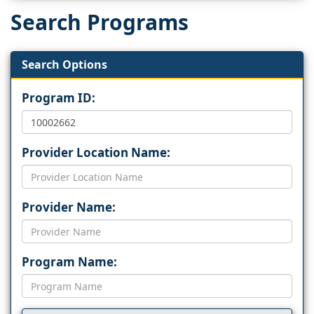
Search Programs
Search Options
Program ID:
Provider Location Name:
Provider Name:
Program Name: