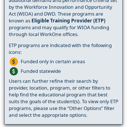
additional demand and performance criteria set
by the Workforce Innovation and Opportunity
Act (WIOA) and DWD. These programs are
known as
Eligible Training Provider (ETP)
programs and may qualify for WIOA funding
through local WorkOne offices.
ETP programs are indicated with the following
icons:
Funded only in certain areas
Funded statewide
Users can further refine their search by
provider, location, program, or other filters to
help find the educational program that best
suits the goals of the student(s). To view only ETP
programs, please use the “Other Options” filter
and select the appropriate options.