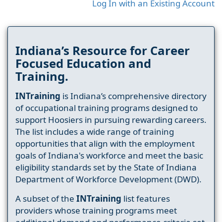
Log In with an Existing Account
Indiana’s Resource for Career
Focused Education and
Training.
INTraining
is Indiana’s comprehensive directory
of occupational training programs designed to
support Hoosiers in pursuing rewarding careers.
The list includes a wide range of training
opportunities that align with the employment
goals of Indiana's workforce and meet the basic
eligibility standards set by the State of Indiana
Department of Workforce Development (DWD).
A subset of the
INTraining
list features
providers whose training programs meet