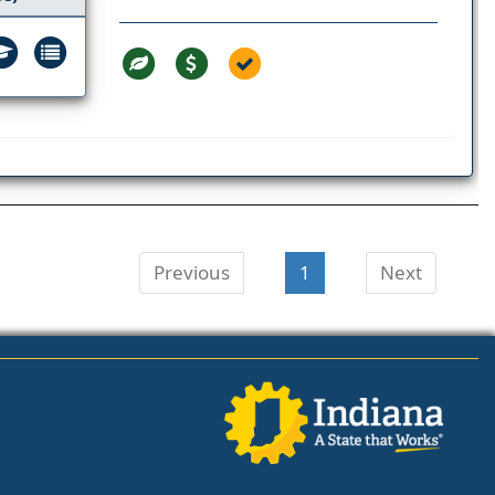
Previous
1
Next