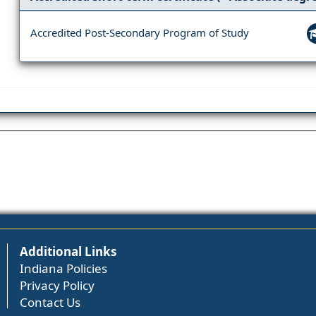
Accredited Post-Secondary Program of Study
Additional Links
Indiana Policies
Privacy Policy
Contact Us