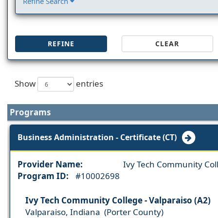
Refine Search
REFINE
CLEAR
Show
entries
Programs
Business Administration - Certificate (CT)
Provider Name:
Ivy Tech Community Col
Program ID:
#10002698
Ivy Tech Community College - Valparaiso (A2)
Valparaiso, Indiana (Porter County)