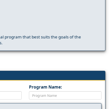
nal program that best suits the goals of the
s.
Program Name: