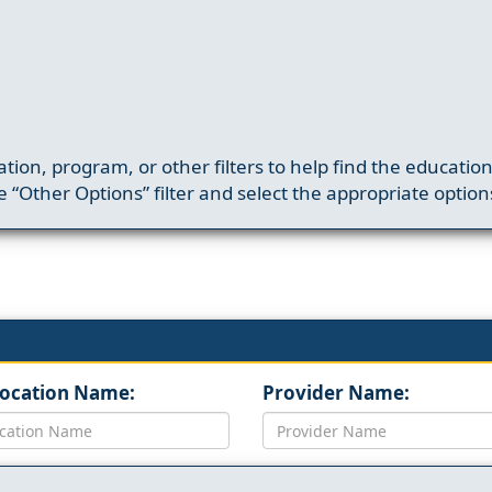
ation, program, or other filters to help find the educatio
 “Other Options” filter and select the appropriate option
Location Name:
Provider Name: