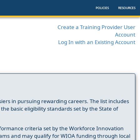
POLICIES
RESOURCES
Create a Training Provider User
Account
Log In with an Existing Account
ers in pursuing rewarding careers. The list includes
e basic eligibility standards set by the State of
formance criteria set by the Workforce Innovation
ams and may qualify for WIOA funding through local