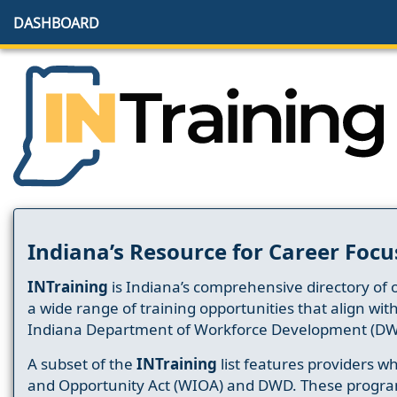
DASHBOARD
Indiana’s Resource for Career Focu
INTraining
is Indiana’s comprehensive directory of 
a wide range of training opportunities that align wit
Indiana Department of Workforce Development (DW
A subset of the
INTraining
list features providers 
and Opportunity Act (WIOA) and DWD. These progr