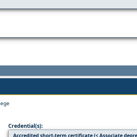
lege
Credential(s):
Accredited short-term certificate (< Associate degr