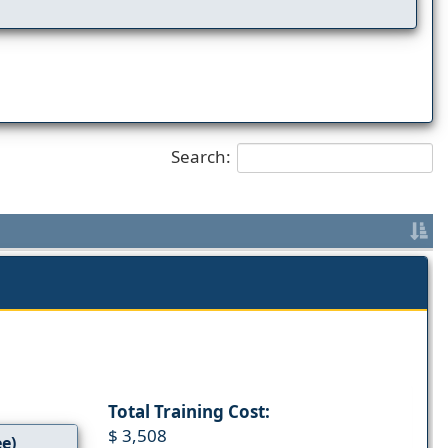
Search:
Total Training Cost:
$ 3,508
ee)