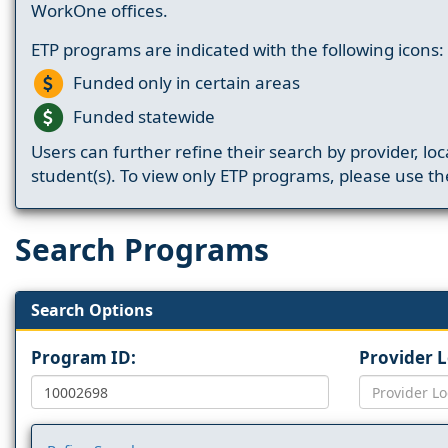
WorkOne offices.
ETP programs are indicated with the following icons:
Funded only in certain areas
Funded statewide
Users can further refine their search by provider, loc
student(s). To view only ETP programs, please use the
Search Programs
Search Options
Program ID:
Provider 