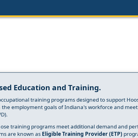
sed Education and Training.
occupational training programs designed to support Hoosi
h the employment goals of Indiana's workforce and meet th
D).
whose training programs meet additional demand and per
ams are known as
Eligible Training Provider (ETP)
progr