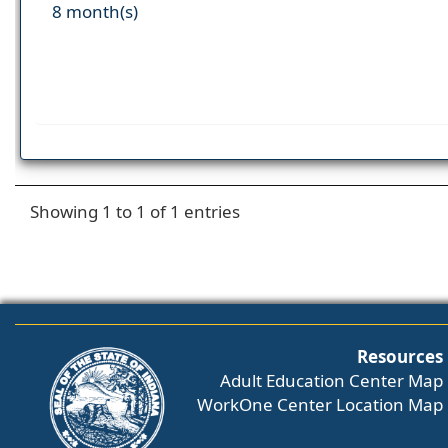
8 month(s)
Showing 1 to 1 of 1 entries
Resources
Adult Education Center Map
WorkOne Center Location Map