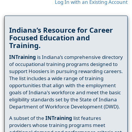
Log In with an Existing Account
Indiana’s Resource for Career
Focused Education and
Training.
INTraining
is Indiana’s comprehensive directory
of occupational training programs designed to
support Hoosiers in pursuing rewarding careers.
The list includes a wide range of training
opportunities that align with the employment
goals of Indiana's workforce and meet the basic
eligibility standards set by the State of Indiana
Department of Workforce Development (DWD).
A subset of the
INTraining
list features
providers whose training programs meet