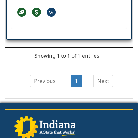
W
Showing 1 to 1 of 1 entries
Previous
1
Next