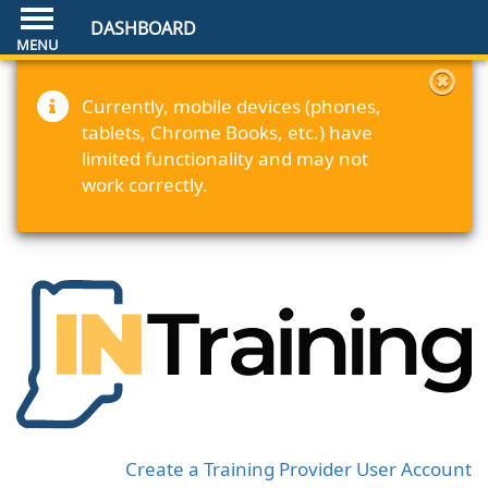
DASHBOARD
Currently, mobile devices (phones,
tablets, Chrome Books, etc.) have
limited functionality and may not
work correctly.
Create a Training Provider User Account