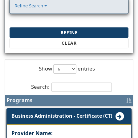
Refine Search
REFINE
CLEAR
Show
entries
Search:
Programs
Business Administration - Certificate (CT)
Provider Name: