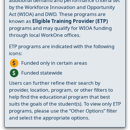
additional demand and performance criteria set
by the Workforce Innovation and Opportunity
Act (WIOA) and DWD. These programs are
known as
Eligible Training Provider (ETP)
programs and may qualify for WIOA funding
through local WorkOne offices.
ETP programs are indicated with the following
icons:
Funded only in certain areas
Funded statewide
Users can further refine their search by
provider, location, program, or other filters to
help find the educational program that best
suits the goals of the student(s). To view only ETP
programs, please use the “Other Options” filter
and select the appropriate options.