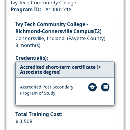
Ivy Tech Community College
Program ID:
#10002718
Ivy Tech Community College -
Richmond-Connersville Campus(I2)
Connersville, Indiana (Fayette County)
8 month(s)
Credential(s):
Accredited short-term certificate (<
Associate degree)
Accredited Post-Secondary
Program of Study
Total Training Cost:
$ 3,508