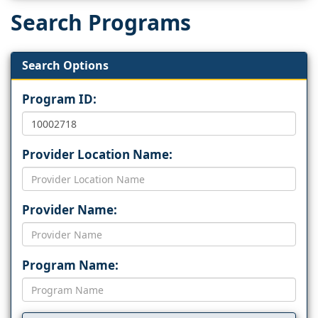
Search Programs
Search Options
Program ID:
Provider Location Name:
Provider Name:
Program Name: