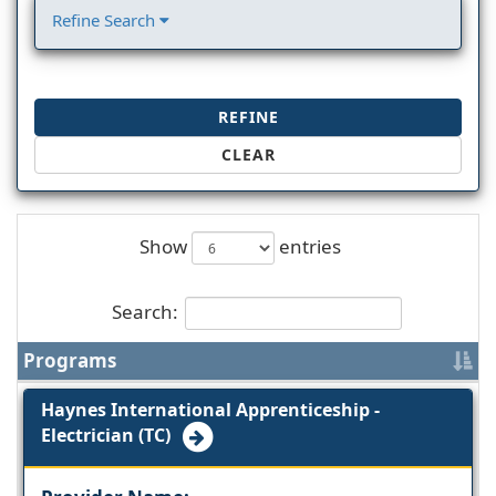
Refine Search
REFINE
CLEAR
Show
entries
Search:
Programs
Haynes International Apprenticeship -
Electrician (TC)