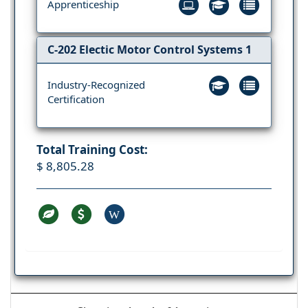
Apprenticeship
C-202 Electic Motor Control Systems 1
Industry-Recognized
Certification
Total Training Cost:
$ 8,805.28
W