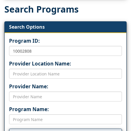
Search Programs
Search Options
Program ID:
Provider Location Name:
Provider Name:
Program Name: