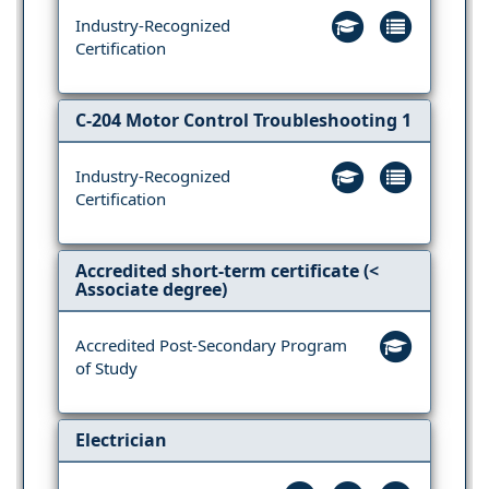
Industry-Recognized
Certification
C-204 Motor Control Troubleshooting 1
Industry-Recognized
Certification
Accredited short-term certificate (<
Associate degree)
Accredited Post-Secondary Program
of Study
Electrician