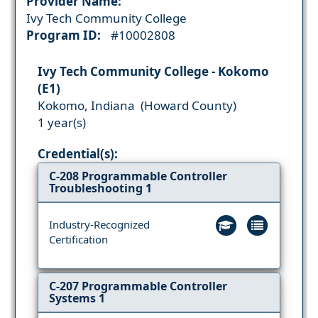
Provider Name:
Ivy Tech Community College
Program ID:
#10002808
Ivy Tech Community College - Kokomo
(E1)
Kokomo, Indiana (Howard County)
1 year(s)
Credential(s):
C-208 Programmable Controller
Troubleshooting 1
Industry-Recognized
Certification
C-207 Programmable Controller
Systems 1