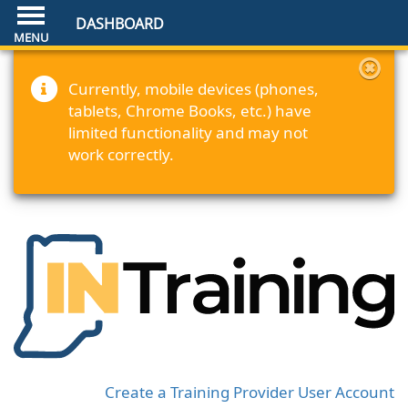
DASHBOARD
Currently, mobile devices (phones,
tablets, Chrome Books, etc.) have
limited functionality and may not
work correctly.
Create a Training Provider User Account