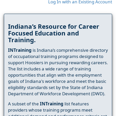
Log In with an Existing Account
Indiana’s Resource for Career
Focused Education and
Training.
INTraining
is Indiana’s comprehensive directory
of occupational training programs designed to
support Hoosiers in pursuing rewarding careers.
The list includes a wide range of training
opportunities that align with the employment
goals of Indiana's workforce and meet the basic
eligibility standards set by the State of Indiana
Department of Workforce Development (DWD).
A subset of the
INTraining
list features
providers whose training programs meet