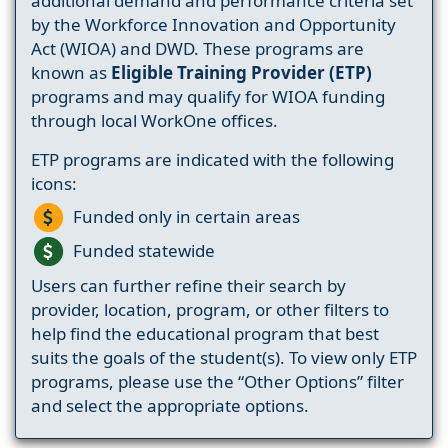
additional demand and performance criteria set
by the Workforce Innovation and Opportunity
Act (WIOA) and DWD. These programs are
known as
Eligible Training Provider (ETP)
programs and may qualify for WIOA funding
through local WorkOne offices.
ETP programs are indicated with the following
icons:
Funded only in certain areas
Funded statewide
Users can further refine their search by
provider, location, program, or other filters to
help find the educational program that best
suits the goals of the student(s). To view only ETP
programs, please use the “Other Options” filter
and select the appropriate options.