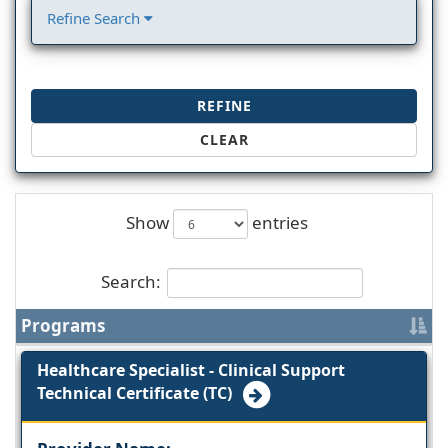
Refine Search
REFINE
CLEAR
Show
entries
Search:
Programs
Healthcare Specialist - Clinical Support
Technical Certificate (TC)