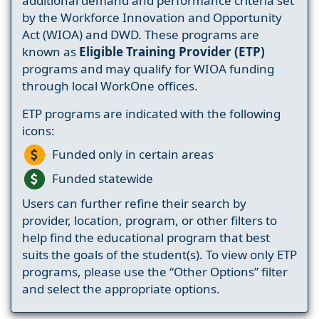
additional demand and performance criteria set
by the Workforce Innovation and Opportunity
Act (WIOA) and DWD. These programs are
known as
Eligible Training Provider (ETP)
programs and may qualify for WIOA funding
through local WorkOne offices.
ETP programs are indicated with the following
icons:
Funded only in certain areas
Funded statewide
Users can further refine their search by
provider, location, program, or other filters to
help find the educational program that best
suits the goals of the student(s). To view only ETP
programs, please use the “Other Options” filter
and select the appropriate options.