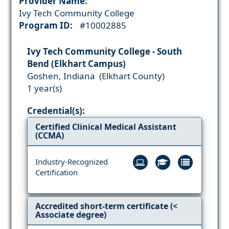
Provider Name:
Ivy Tech Community College
Program ID:
#10002885
Ivy Tech Community College - South
Bend (Elkhart Campus)
Goshen, Indiana (Elkhart County)
1 year(s)
Credential(s):
Certified Clinical Medical Assistant
(CCMA)
Industry-Recognized
Certification
Accredited short-term certificate (<
Associate degree)