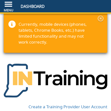
DASHBOARD
Currently, mobile devices (phones,
tablets, Chrome Books, etc.) have
limited functionality and may not
work correctly.
Create a Training Provider User Account