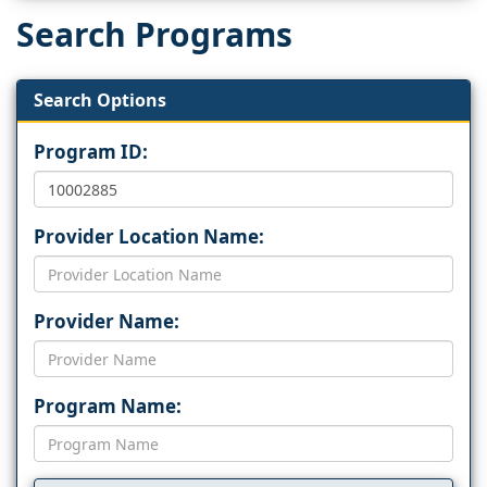
Search Programs
Search Options
Program ID:
Provider Location Name:
Provider Name:
Program Name: