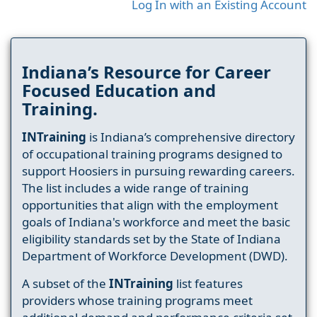
Log In with an Existing Account
Indiana’s Resource for Career
Focused Education and
Training.
INTraining
is Indiana’s comprehensive directory
of occupational training programs designed to
support Hoosiers in pursuing rewarding careers.
The list includes a wide range of training
opportunities that align with the employment
goals of Indiana's workforce and meet the basic
eligibility standards set by the State of Indiana
Department of Workforce Development (DWD).
A subset of the
INTraining
list features
providers whose training programs meet