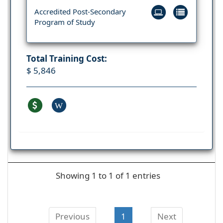
Accredited Post-Secondary
Program of Study
Total Training Cost:
$ 5,846
W
Showing 1 to 1 of 1 entries
Previous
1
Next