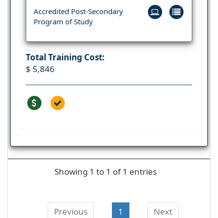
Accredited Post-Secondary
Program of Study
Total Training Cost:
$ 5,846
Showing 1 to 1 of 1 entries
Previous
1
Next