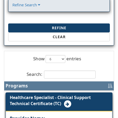
Refine Search
REFINE
CLEAR
Show
entries
Search:
Programs
Healthcare Specialist - Clinical Support
Technical Certificate (TC)