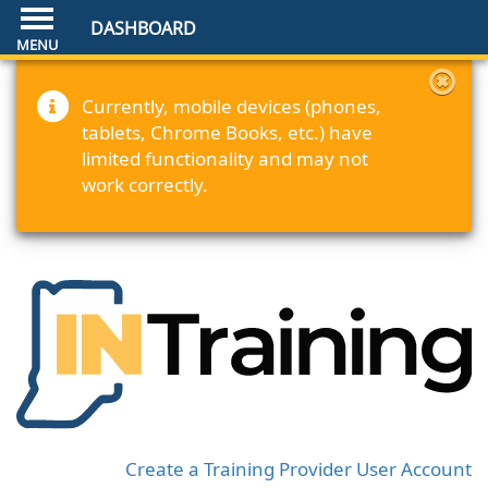
DASHBOARD
Currently, mobile devices (phones,
tablets, Chrome Books, etc.) have
limited functionality and may not
work correctly.
Create a Training Provider User Account