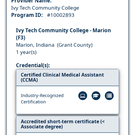
Provider Name:
Ivy Tech Community College
Program ID:
#10002893
Ivy Tech Community College - Marion
(F3)
Marion, Indiana (Grant County)
1 year(s)
Credential(s):
Certified Clinical Medical Assistant
(CCMA)
Industry-Recognized
Certification
Accredited short-term certificate (<
Associate degree)