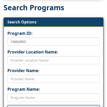
Search Programs
Search Options
Program ID:
Provider Location Name:
Provider Name:
Program Name: