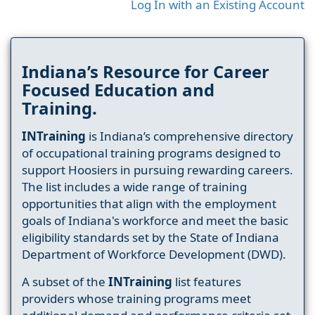
Log In with an Existing Account
Indiana’s Resource for Career
Focused Education and
Training.
INTraining
is Indiana’s comprehensive directory
of occupational training programs designed to
support Hoosiers in pursuing rewarding careers.
The list includes a wide range of training
opportunities that align with the employment
goals of Indiana's workforce and meet the basic
eligibility standards set by the State of Indiana
Department of Workforce Development (DWD).
A subset of the
INTraining
list features
providers whose training programs meet