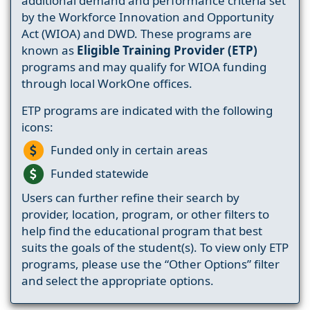
additional demand and performance criteria set
by the Workforce Innovation and Opportunity
Act (WIOA) and DWD. These programs are
known as
Eligible Training Provider (ETP)
programs and may qualify for WIOA funding
through local WorkOne offices.
ETP programs are indicated with the following
icons:
Funded only in certain areas
Funded statewide
Users can further refine their search by
provider, location, program, or other filters to
help find the educational program that best
suits the goals of the student(s). To view only ETP
programs, please use the “Other Options” filter
and select the appropriate options.