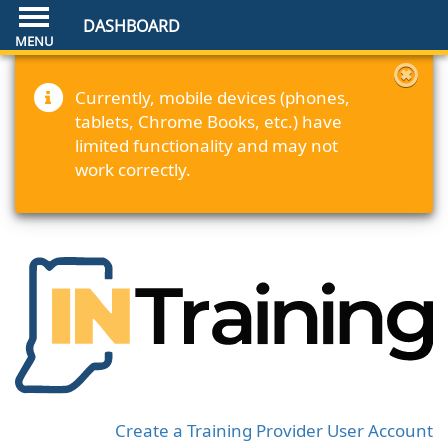
DASHBOARD
Currently, mobile devices (phones,
tablets, Chrome Books, etc.) have
limited functionality and may not
work correctly.
Create a Training Provider User Account