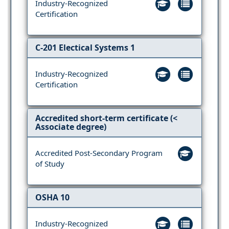
Industry-Recognized
Certification
C-201 Electical Systems 1
Industry-Recognized
Certification
Accredited short-term certificate (<
Associate degree)
Accredited Post-Secondary Program
of Study
OSHA 10
Industry-Recognized