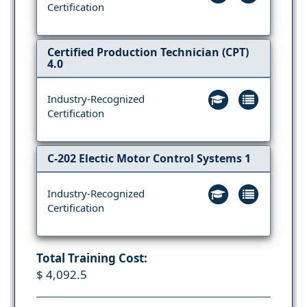
Certification
Certified Production Technician (CPT)
4.0
Industry-Recognized
Certification
C-202 Electic Motor Control Systems 1
Industry-Recognized
Certification
Total Training Cost:
$ 4,092.5