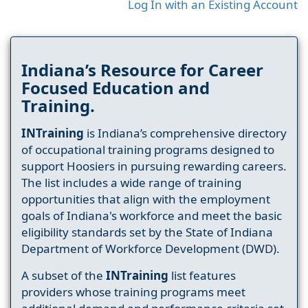
Log In with an Existing Account
Indiana’s Resource for Career
Focused Education and
Training.
INTraining
is Indiana’s comprehensive directory
of occupational training programs designed to
support Hoosiers in pursuing rewarding careers.
The list includes a wide range of training
opportunities that align with the employment
goals of Indiana's workforce and meet the basic
eligibility standards set by the State of Indiana
Department of Workforce Development (DWD).
A subset of the
INTraining
list features
providers whose training programs meet