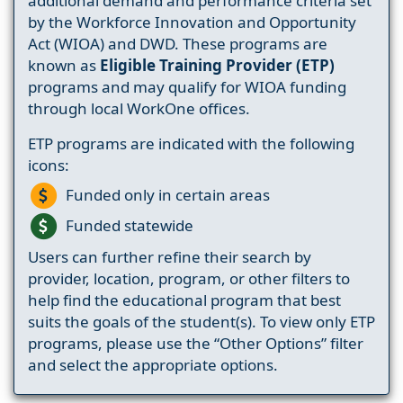
additional demand and performance criteria set
by the Workforce Innovation and Opportunity
Act (WIOA) and DWD. These programs are
known as
Eligible Training Provider (ETP)
programs and may qualify for WIOA funding
through local WorkOne offices.
ETP programs are indicated with the following
icons:
Funded only in certain areas
Funded statewide
Users can further refine their search by
provider, location, program, or other filters to
help find the educational program that best
suits the goals of the student(s). To view only ETP
programs, please use the “Other Options” filter
and select the appropriate options.