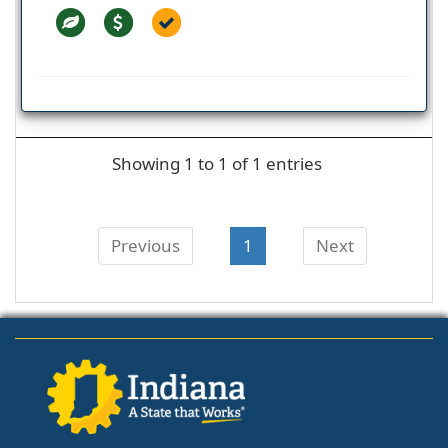
Showing 1 to 1 of 1 entries
Previous
1
Next