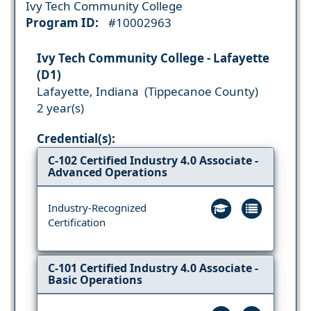
Ivy Tech Community College
Program ID:
#10002963
Ivy Tech Community College - Lafayette
(D1)
Lafayette, Indiana (Tippecanoe County)
2 year(s)
Credential(s):
C-102 Certified Industry 4.0 Associate -
Advanced Operations
Industry-Recognized
Certification
C-101 Certified Industry 4.0 Associate -
Basic Operations