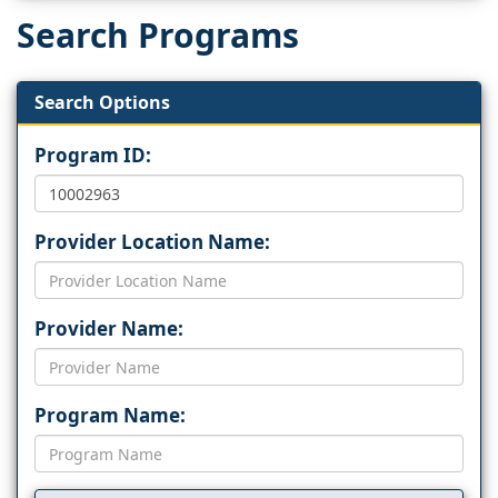
Search Programs
Search Options
Program ID:
Provider Location Name:
Provider Name:
Program Name: