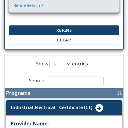
Refine Search
REFINE
CLEAR
Show
entries
Search:
Programs
Industrial Electrical - Certificate (CT)
Provider Name: