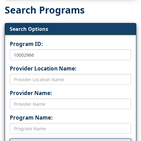
Search Programs
Search Options
Program ID:
Provider Location Name:
Provider Name:
Program Name: