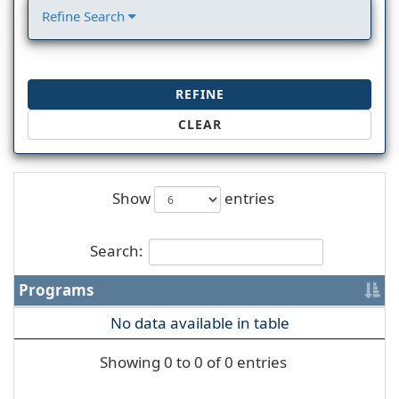
Refine Search
REFINE
CLEAR
Show
entries
Search:
Programs
No data available in table
Showing 0 to 0 of 0 entries