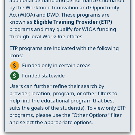
additional demand and performance criteria set
by the Workforce Innovation and Opportunity
Act (WIOA) and DWD. These programs are
known as
Eligible Training Provider (ETP)
programs and may qualify for WIOA funding
through local WorkOne offices.
ETP programs are indicated with the following
icons:
Funded only in certain areas
Funded statewide
Users can further refine their search by
provider, location, program, or other filters to
help find the educational program that best
suits the goals of the student(s). To view only ETP
programs, please use the “Other Options” filter
and select the appropriate options.