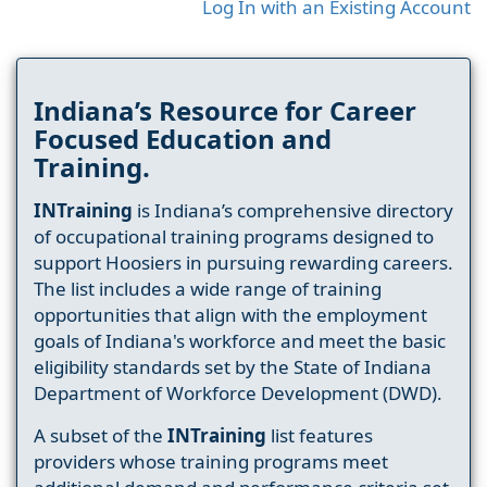
Log In with an Existing Account
Indiana’s Resource for Career
Focused Education and
Training.
INTraining
is Indiana’s comprehensive directory
of occupational training programs designed to
support Hoosiers in pursuing rewarding careers.
The list includes a wide range of training
opportunities that align with the employment
goals of Indiana's workforce and meet the basic
eligibility standards set by the State of Indiana
Department of Workforce Development (DWD).
A subset of the
INTraining
list features
providers whose training programs meet