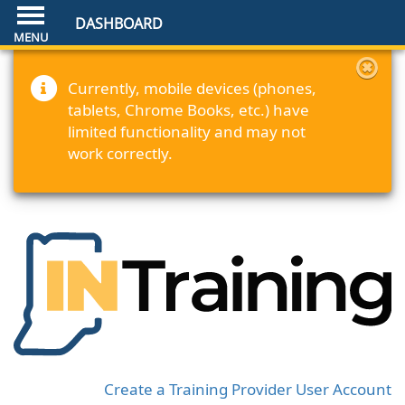
DASHBOARD
Currently, mobile devices (phones,
tablets, Chrome Books, etc.) have
limited functionality and may not
work correctly.
Create a Training Provider User Account