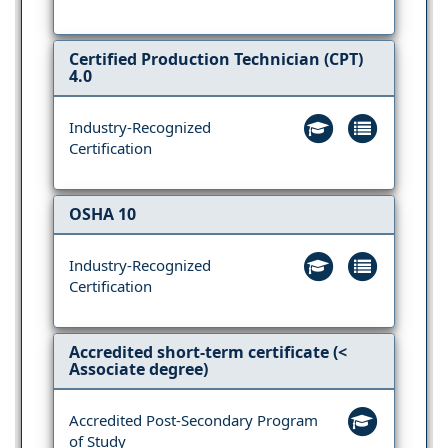
Certified Production Technician (CPT)
4.0
Industry-Recognized
Certification
OSHA 10
Industry-Recognized
Certification
Accredited short-term certificate (<
Associate degree)
Accredited Post-Secondary Program
of Study