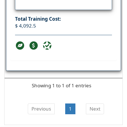
Total Training Cost:
$ 4,092.5
Showing 1 to 1 of 1 entries
Previous
1
Next