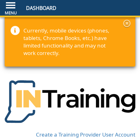
DASHBOARD
Currently, mobile devices (phones,
tablets, Chrome Books, etc.) have
limited functionality and may not
work correctly.
Create a Training Provider User Account