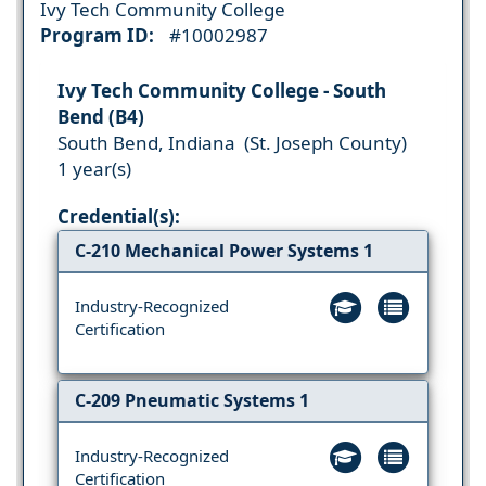
Ivy Tech Community College
Program ID:
#10002987
Ivy Tech Community College - South
Bend (B4)
South Bend, Indiana (St. Joseph County)
1 year(s)
Credential(s):
C-210 Mechanical Power Systems 1
Industry-Recognized
Certification
C-209 Pneumatic Systems 1
Industry-Recognized
Certification