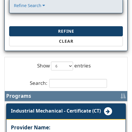
Refine Search
REFINE
CLEAR
Show
entries
Search:
Programs
Industrial Mechanical - Certificate (CT)
Provider Name: