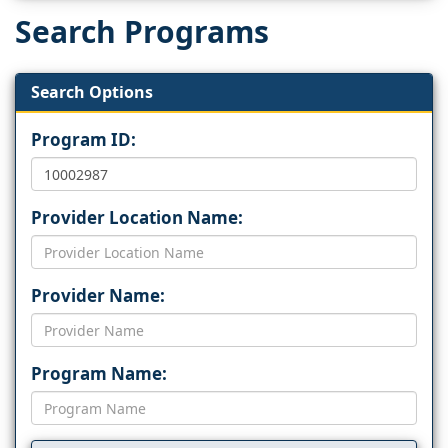
Search Programs
Search Options
Program ID:
Provider Location Name:
Provider Name:
Program Name: