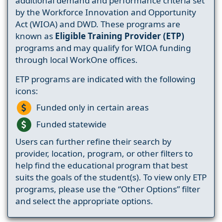
additional demand and performance criteria set
by the Workforce Innovation and Opportunity
Act (WIOA) and DWD. These programs are
known as
Eligible Training Provider (ETP)
programs and may qualify for WIOA funding
through local WorkOne offices.
ETP programs are indicated with the following
icons:
Funded only in certain areas
Funded statewide
Users can further refine their search by
provider, location, program, or other filters to
help find the educational program that best
suits the goals of the student(s). To view only ETP
programs, please use the “Other Options” filter
and select the appropriate options.