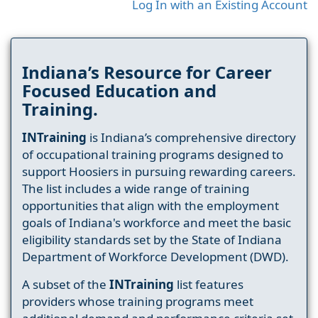
Log In with an Existing Account
Indiana’s Resource for Career
Focused Education and
Training.
INTraining
is Indiana’s comprehensive directory
of occupational training programs designed to
support Hoosiers in pursuing rewarding careers.
The list includes a wide range of training
opportunities that align with the employment
goals of Indiana's workforce and meet the basic
eligibility standards set by the State of Indiana
Department of Workforce Development (DWD).
A subset of the
INTraining
list features
providers whose training programs meet