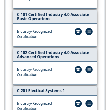
C-101 Certified Industry 4.0 Associate -
Basic Operations
Industry-Recognized
Certification
C-102 Certified Industry 4.0 Associate -
Advanced Operations
Industry-Recognized
Certification
C-201 Electical Systems 1
Industry-Recognized
Certification