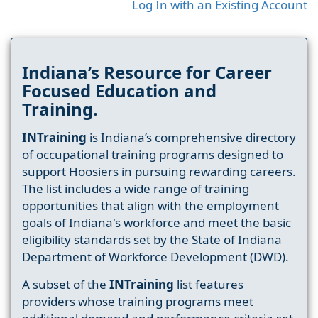
Log In with an Existing Account
Indiana’s Resource for Career
Focused Education and
Training.
INTraining
is Indiana’s comprehensive directory
of occupational training programs designed to
support Hoosiers in pursuing rewarding careers.
The list includes a wide range of training
opportunities that align with the employment
goals of Indiana's workforce and meet the basic
eligibility standards set by the State of Indiana
Department of Workforce Development (DWD).
A subset of the
INTraining
list features
providers whose training programs meet