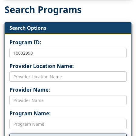
Search Programs
Search Options
Program ID:
Provider Location Name:
Provider Name:
Program Name: