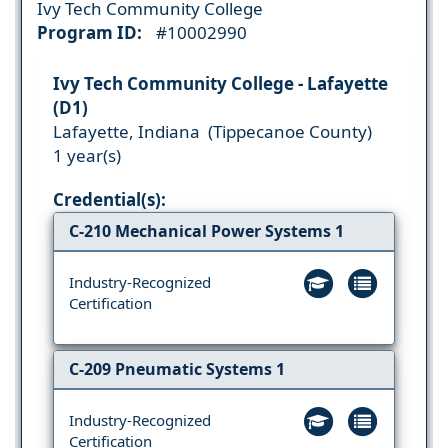
Ivy Tech Community College
Program ID:
#10002990
Ivy Tech Community College - Lafayette
(D1)
Lafayette, Indiana (Tippecanoe County)
1 year(s)
Credential(s):
C-210 Mechanical Power Systems 1
Industry-Recognized
Certification
C-209 Pneumatic Systems 1
Industry-Recognized
Certification