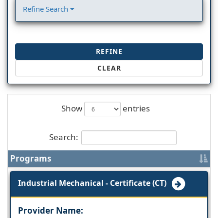
Refine Search
REFINE
CLEAR
Show
entries
Search:
Programs
Industrial Mechanical - Certificate (CT)
Provider Name: