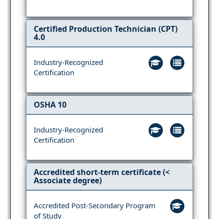
Certified Production Technician (CPT)
4.0
Industry-Recognized
Certification
OSHA 10
Industry-Recognized
Certification
Accredited short-term certificate (<
Associate degree)
Accredited Post-Secondary Program
of Study