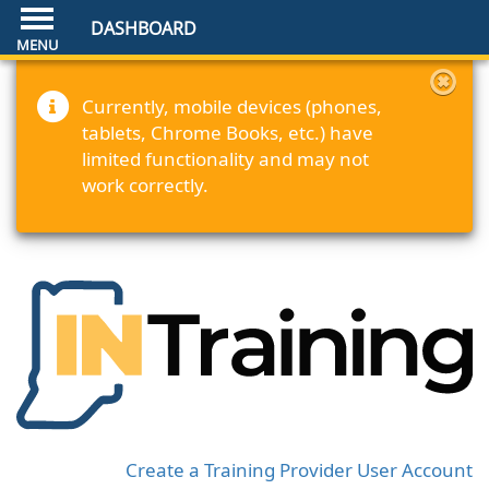
DASHBOARD
Currently, mobile devices (phones,
tablets, Chrome Books, etc.) have
limited functionality and may not
work correctly.
Create a Training Provider User Account