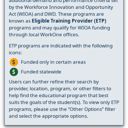
additional demand and performance criteria set
by the Workforce Innovation and Opportunity
Act (WIOA) and DWD. These programs are
known as
Eligible Training Provider (ETP)
programs and may qualify for WIOA funding
through local WorkOne offices.
ETP programs are indicated with the following
icons:
Funded only in certain areas
Funded statewide
Users can further refine their search by
provider, location, program, or other filters to
help find the educational program that best
suits the goals of the student(s). To view only ETP
programs, please use the “Other Options” filter
and select the appropriate options.