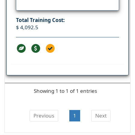
Total Training Cost:
$ 4,092.5
Showing 1 to 1 of 1 entries
Previous
1
Next