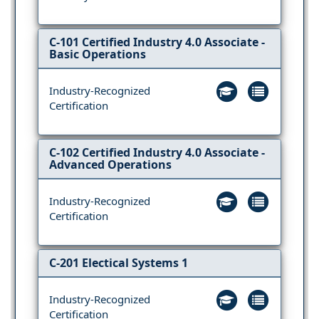
C-101 Certified Industry 4.0 Associate -
Basic Operations
Industry-Recognized
Certification
C-102 Certified Industry 4.0 Associate -
Advanced Operations
Industry-Recognized
Certification
C-201 Electical Systems 1
Industry-Recognized
Certification