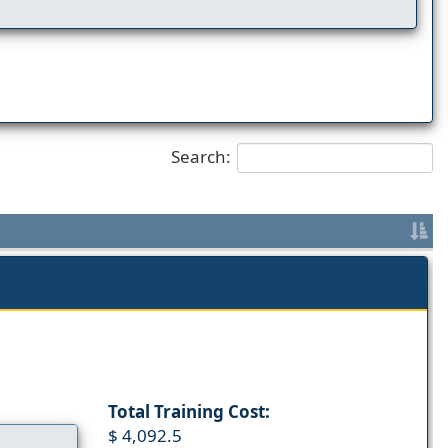
Search:
Total Training Cost:
$ 4,092.5