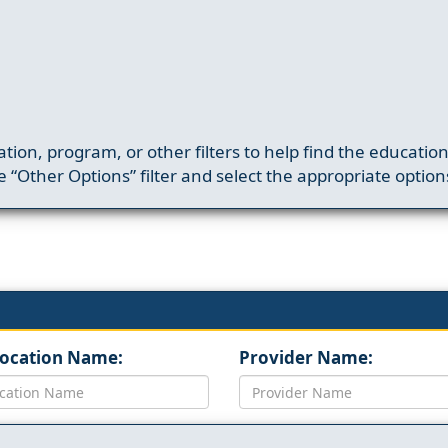
ation, program, or other filters to help find the educatio
 “Other Options” filter and select the appropriate option
Location Name:
Provider Name: