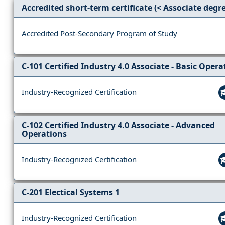
Accredited short-term certificate (< Associate degr
Accredited Post-Secondary Program of Study
C-101 Certified Industry 4.0 Associate - Basic Opera
Industry-Recognized Certification
C-102 Certified Industry 4.0 Associate - Advanced
Operations
Industry-Recognized Certification
C-201 Electical Systems 1
Industry-Recognized Certification