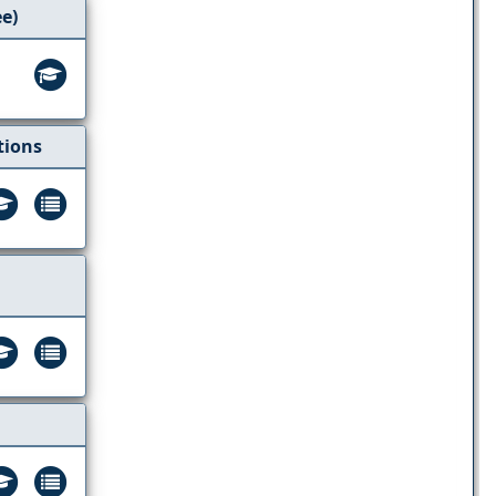
ee)
tions