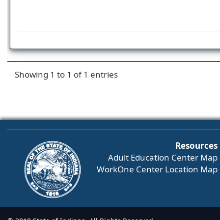
Showing 1 to 1 of 1 entries
Resources
Adult Education Center Map
WorkOne Center Location Map