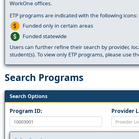
WorkOne offices.
ETP programs are indicated with the following icons:
Funded only in certain areas
Funded statewide
Users can further refine their search by provider, loc
student(s). To view only ETP programs, please use the
Search Programs
Search Options
Program ID:
Provider 