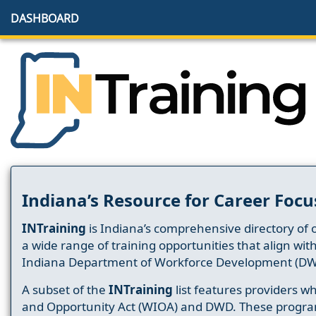
DASHBOARD
Indiana’s Resource for Career Focu
INTraining
is Indiana’s comprehensive directory of 
a wide range of training opportunities that align wit
Indiana Department of Workforce Development (DW
A subset of the
INTraining
list features providers 
and Opportunity Act (WIOA) and DWD. These progr