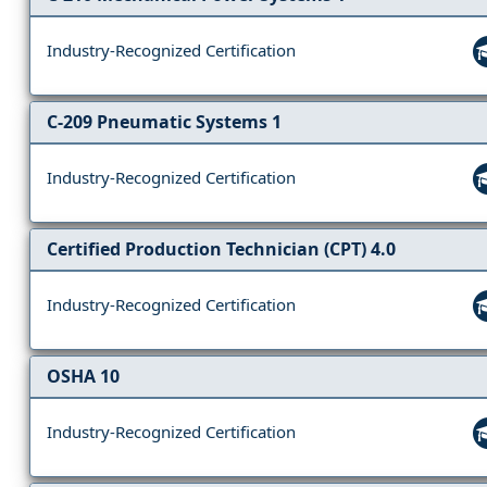
Industry-Recognized Certification
C-209 Pneumatic Systems 1
Industry-Recognized Certification
Certified Production Technician (CPT) 4.0
Industry-Recognized Certification
OSHA 10
Industry-Recognized Certification