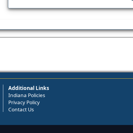
Additional Links
Indiana Policies
Privacy Policy
Contact Us