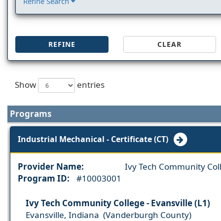
Refine Search
REFINE
CLEAR
Show
entries
Programs
Industrial Mechanical - Certificate (CT)
Provider Name:
Ivy Tech Community Col
Program ID:
#10003001
Ivy Tech Community College - Evansville (L1)
Evansville, Indiana (Vanderburgh County)