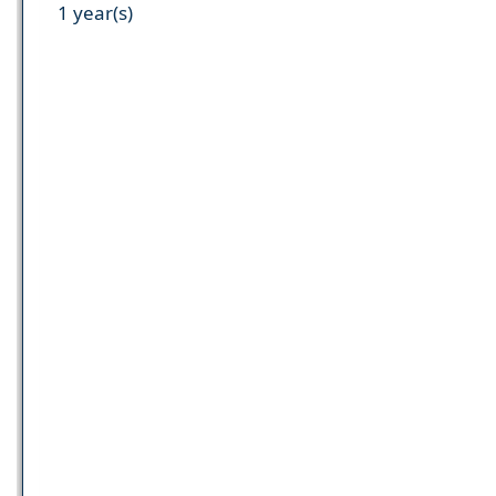
1 year(s)