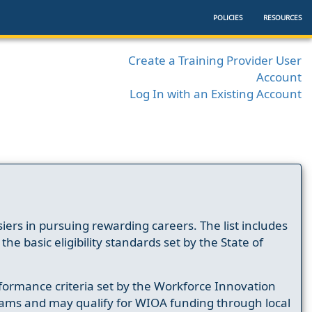
POLICIES
RESOURCES
Create a Training Provider User
Account
Log In with an Existing Account
ers in pursuing rewarding careers. The list includes
e basic eligibility standards set by the State of
formance criteria set by the Workforce Innovation
ams and may qualify for WIOA funding through local