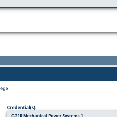
lege
Credential(s):
C-210 Mechanical Power Systems 1