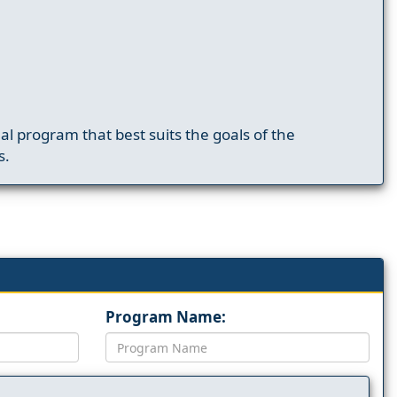
nal program that best suits the goals of the
s.
Program Name: