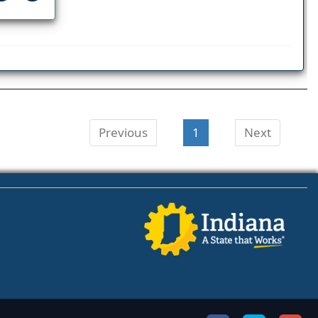
Previous
1
Next