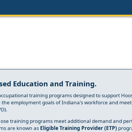
sed Education and Training.
occupational training programs designed to support Hoosi
h the employment goals of Indiana's workforce and meet th
D).
whose training programs meet additional demand and per
ams are known as
Eligible Training Provider (ETP)
progr