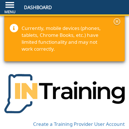
DASHBOARD
Currently, mobile devices (phones,
tablets, Chrome Books, etc.) have
limited functionality and may not
work correctly.
Create a Training Provider User Account