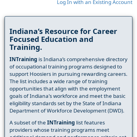
Log In with an Existing Account
Indiana’s Resource for Career
Focused Education and
Training.
INTraining
is Indiana’s comprehensive directory
of occupational training programs designed to
support Hoosiers in pursuing rewarding careers.
The list includes a wide range of training
opportunities that align with the employment
goals of Indiana's workforce and meet the basic
eligibility standards set by the State of Indiana
Department of Workforce Development (DWD).
A subset of the
INTraining
list features
providers whose training programs meet