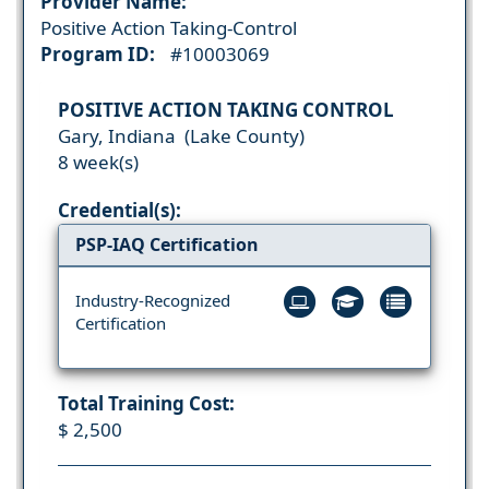
Provider Name:
Positive Action Taking-Control
Program ID:
#10003069
POSITIVE ACTION TAKING CONTROL
Gary, Indiana (Lake County)
8 week(s)
Credential(s):
PSP-IAQ Certification
Industry-Recognized
Certification
Total Training Cost:
$ 2,500