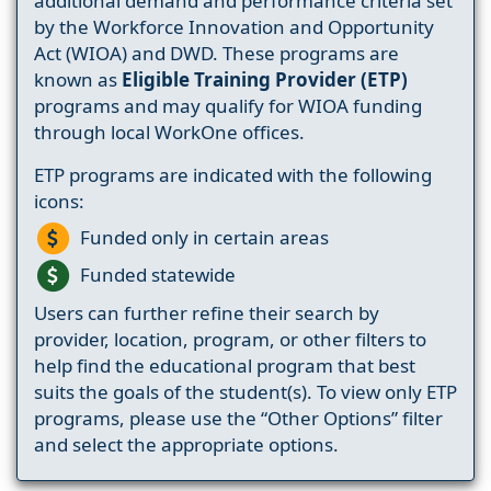
additional demand and performance criteria set
by the Workforce Innovation and Opportunity
Act (WIOA) and DWD. These programs are
known as
Eligible Training Provider (ETP)
programs and may qualify for WIOA funding
through local WorkOne offices.
ETP programs are indicated with the following
icons:
Funded only in certain areas
Funded statewide
Users can further refine their search by
provider, location, program, or other filters to
help find the educational program that best
suits the goals of the student(s). To view only ETP
programs, please use the “Other Options” filter
and select the appropriate options.