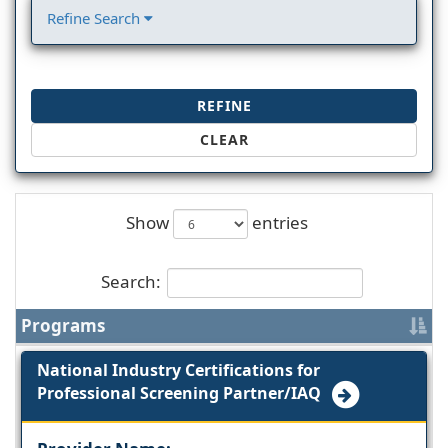
Refine Search
REFINE
CLEAR
Show
entries
Search:
Programs
National Industry Certifications for
Professional Screening Partner/IAQ