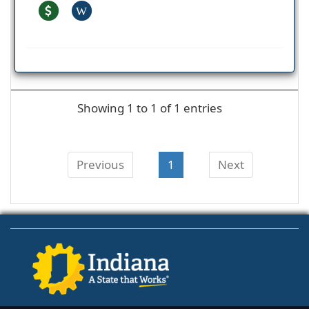
W
Showing 1 to 1 of 1 entries
Previous
1
Next