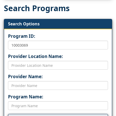
Search Programs
Search Options
Program ID:
Provider Location Name:
Provider Name:
Program Name: