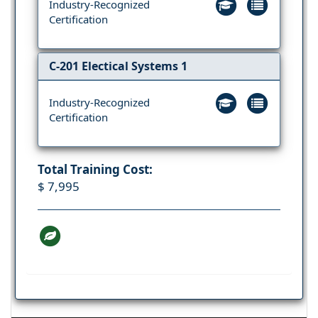
Industry-Recognized
Certification
C-201 Electical Systems 1
Industry-Recognized
Certification
Total Training Cost:
$ 7,995