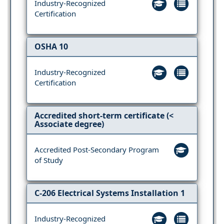
Industry-Recognized
Certification
OSHA 10
Industry-Recognized
Certification
Accredited short-term certificate (<
Associate degree)
Accredited Post-Secondary Program
of Study
C-206 Electrical Systems Installation 1
Industry-Recognized