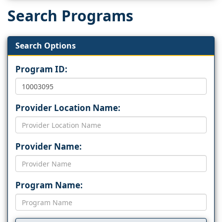
Search Programs
Search Options
Program ID:
Provider Location Name:
Provider Name:
Program Name: