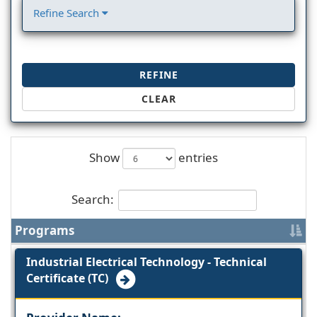
Refine Search
REFINE
CLEAR
Show
entries
Search:
Programs
Industrial Electrical Technology - Technical
Certificate (TC)