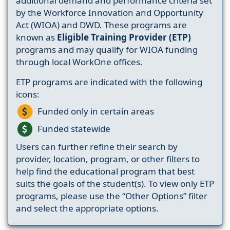
additional demand and performance criteria set
by the Workforce Innovation and Opportunity
Act (WIOA) and DWD. These programs are
known as
Eligible Training Provider (ETP)
programs and may qualify for WIOA funding
through local WorkOne offices.
ETP programs are indicated with the following
icons:
Funded only in certain areas
Funded statewide
Users can further refine their search by
provider, location, program, or other filters to
help find the educational program that best
suits the goals of the student(s). To view only ETP
programs, please use the “Other Options” filter
and select the appropriate options.