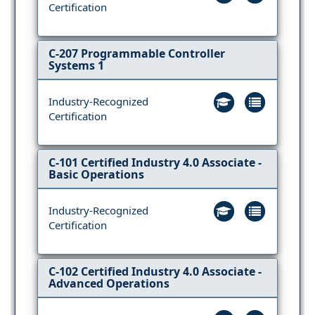
Certification
C-207 Programmable Controller
Systems 1
Industry-Recognized
Certification
C-101 Certified Industry 4.0 Associate -
Basic Operations
Industry-Recognized
Certification
C-102 Certified Industry 4.0 Associate -
Advanced Operations