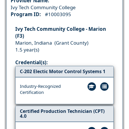
Provider Name:
Ivy Tech Community College
Program ID:
#10003095
Ivy Tech Community College - Marion
(F3)
Marion, Indiana (Grant County)
1.5 year(s)
Credential(s):
C-202 Electic Motor Control Systems 1
Industry-Recognized
Certification
Certified Production Technician (CPT)
4.0