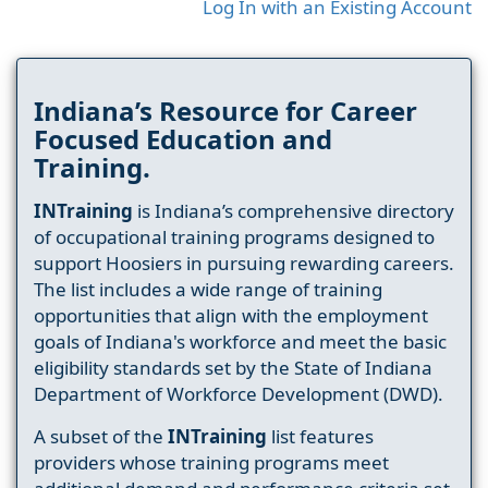
Log In with an Existing Account
Indiana’s Resource for Career
Focused Education and
Training.
INTraining
is Indiana’s comprehensive directory
of occupational training programs designed to
support Hoosiers in pursuing rewarding careers.
The list includes a wide range of training
opportunities that align with the employment
goals of Indiana's workforce and meet the basic
eligibility standards set by the State of Indiana
Department of Workforce Development (DWD).
A subset of the
INTraining
list features
providers whose training programs meet