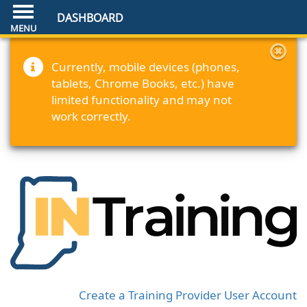
DASHBOARD
Currently, mobile devices (phones,
tablets, Chrome Books, etc.) have
limited functionality and may not
work correctly.
Create a Training Provider User Account