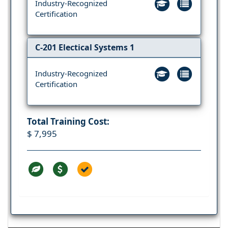
Industry-Recognized
Certification
C-201 Electical Systems 1
Industry-Recognized
Certification
Total Training Cost:
$ 7,995