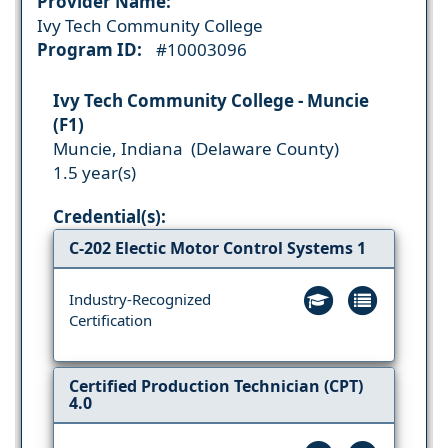
Provider Name:
Ivy Tech Community College
Program ID:
#10003096
Ivy Tech Community College - Muncie
(F1)
Muncie, Indiana (Delaware County)
1.5 year(s)
Credential(s):
C-202 Electic Motor Control Systems 1
Industry-Recognized
Certification
Certified Production Technician (CPT)
4.0