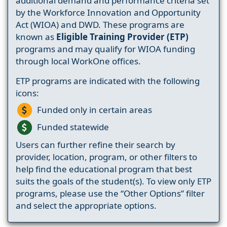
additional demand and performance criteria set
by the Workforce Innovation and Opportunity
Act (WIOA) and DWD. These programs are
known as
Eligible Training Provider (ETP)
programs and may qualify for WIOA funding
through local WorkOne offices.
ETP programs are indicated with the following
icons:
Funded only in certain areas
Funded statewide
Users can further refine their search by
provider, location, program, or other filters to
help find the educational program that best
suits the goals of the student(s). To view only ETP
programs, please use the “Other Options” filter
and select the appropriate options.