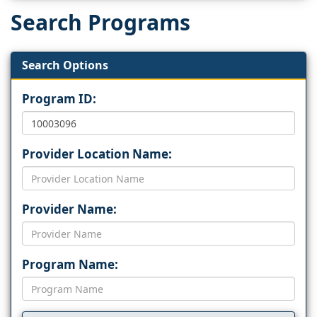
Search Programs
Search Options
Program ID:
Provider Location Name:
Provider Name:
Program Name: