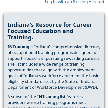
Log In with an Existing Account
Indiana’s Resource for Career
Focused Education and
Training.
INTraining
is Indiana’s comprehensive directory
of occupational training programs designed to
support Hoosiers in pursuing rewarding careers.
The list includes a wide range of training
opportunities that align with the employment
goals of Indiana's workforce and meet the basic
eligibility standards set by the State of Indiana
Department of Workforce Development (DWD).
A subset of the
INTraining
list features
providers whose training programs meet