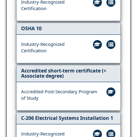
Industry-Recognized
Certification
OSHA 10
Industry-Recognized
Certification
Accredited short-term certificate (<
Associate degree)
Accredited Post-Secondary Program
of Study
C-206 Electrical Systems Installation 1
Industry-Recognized