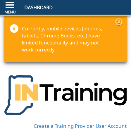
DASHBOARD
Currently, mobile devices (phones,
tablets, Chrome Books, etc.) have
limited functionality and may not
work correctly.
Create a Training Provider User Account