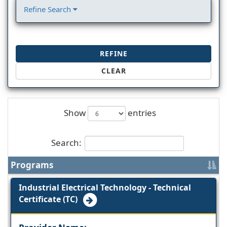
Refine Search
REFINE
CLEAR
Show
entries
Search:
Programs
Industrial Electrical Technology - Technical
Certificate (TC)