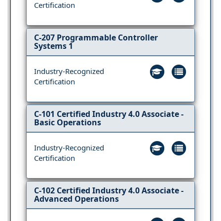
Certification
C-207 Programmable Controller
Systems 1
Industry-Recognized
Certification
C-101 Certified Industry 4.0 Associate -
Basic Operations
Industry-Recognized
Certification
C-102 Certified Industry 4.0 Associate -
Advanced Operations