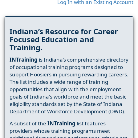
Log In with an Existing Account
Indiana’s Resource for Career
Focused Education and
Training.
INTraining
is Indiana’s comprehensive directory
of occupational training programs designed to
support Hoosiers in pursuing rewarding careers.
The list includes a wide range of training
opportunities that align with the employment
goals of Indiana's workforce and meet the basic
eligibility standards set by the State of Indiana
Department of Workforce Development (DWD).
A subset of the
INTraining
list features
providers whose training programs meet