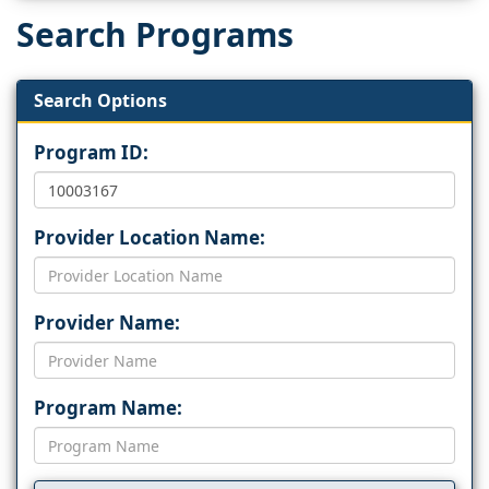
Search Programs
Search Options
Program ID:
Provider Location Name:
Provider Name:
Program Name: