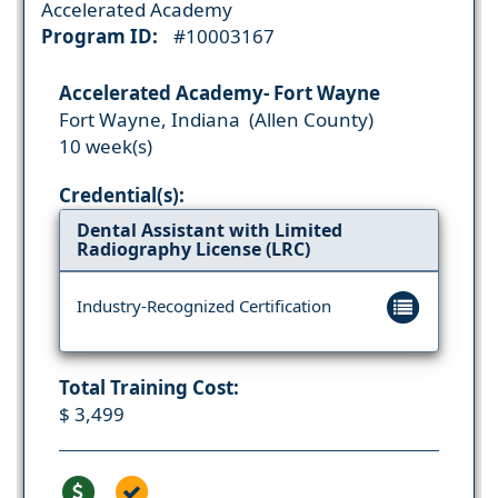
Accelerated Academy
Program ID:
#10003167
Accelerated Academy- Fort Wayne
Fort Wayne, Indiana (Allen County)
10 week(s)
Credential(s):
Dental Assistant with Limited
Radiography License (LRC)
Industry-Recognized Certification
Total Training Cost:
$ 3,499