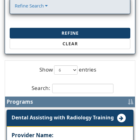
Refine Search
REFINE
CLEAR
Show
entries
Search:
Programs
Dental Assisting with Radiology Training
Provider Name: