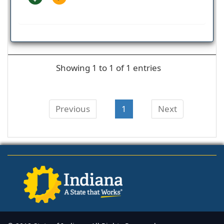
Showing 1 to 1 of 1 entries
Previous
1
Next