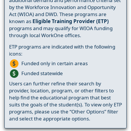
additional demand and performance criteria set
by the Workforce Innovation and Opportunity
Act (WIOA) and DWD. These programs are
known as
Eligible Training Provider (ETP)
programs and may qualify for WIOA funding
through local WorkOne offices.
ETP programs are indicated with the following
icons:
Funded only in certain areas
Funded statewide
Users can further refine their search by
provider, location, program, or other filters to
help find the educational program that best
suits the goals of the student(s). To view only ETP
programs, please use the “Other Options” filter
and select the appropriate options.