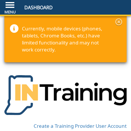
DASHBOARD
Currently, mobile devices (phones,
tablets, Chrome Books, etc.) have
limited functionality and may not
work correctly.
Create a Training Provider User Account