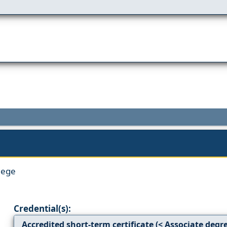
lege
Credential(s):
Accredited short-term certificate (< Associate degr