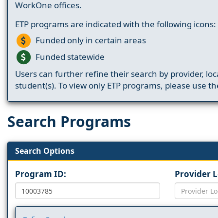
WorkOne offices.
ETP programs are indicated with the following icons:
Funded only in certain areas
Funded statewide
Users can further refine their search by provider, loc
student(s). To view only ETP programs, please use the
Search Programs
Search Options
Program ID:
Provider 