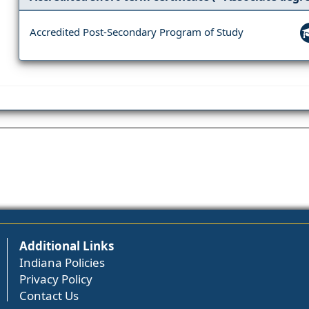
Accredited Post-Secondary Program of Study
Additional Links
Indiana Policies
Privacy Policy
Contact Us