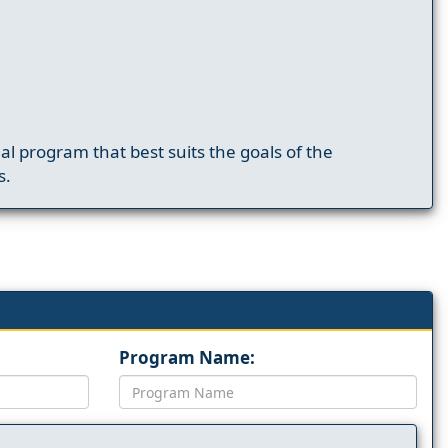
nal program that best suits the goals of the
s.
Program Name: