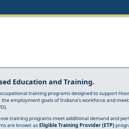
sed Education and Training.
occupational training programs designed to support Hoosi
h the employment goals of Indiana's workforce and meet th
D).
whose training programs meet additional demand and per
ams are known as
Eligible Training Provider (ETP)
progr