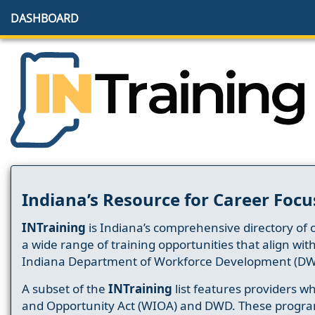
DASHBOARD
Indiana’s Resource for Career Focu
INTraining
is Indiana’s comprehensive directory of 
a wide range of training opportunities that align wit
Indiana Department of Workforce Development (DW
A subset of the
INTraining
list features providers 
and Opportunity Act (WIOA) and DWD. These progr