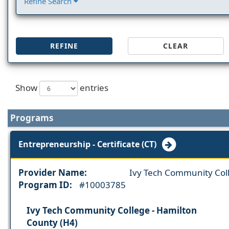
Refine Search
REFINE
CLEAR
Show
entries
Programs
Entrepreneurship - Certificate (CT)
Provider Name:
Ivy Tech Community Col
Program ID:
#10003785
Ivy Tech Community College - Hamilton
County (H4)