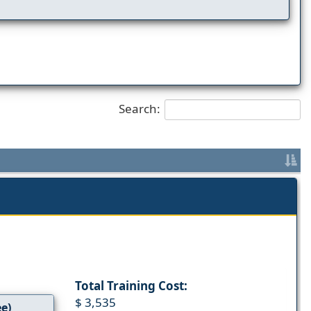
Search:
Total Training Cost:
$ 3,535
ee)