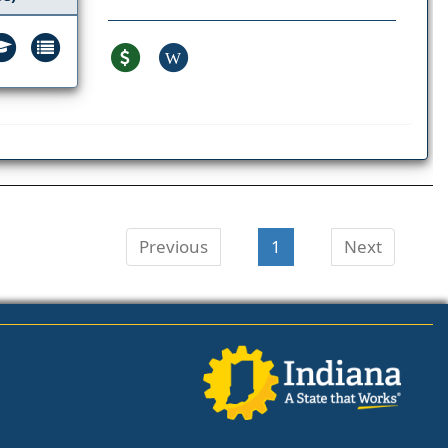
W
Previous
1
Next