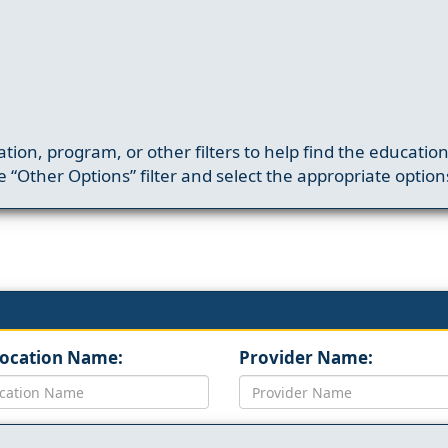
ation, program, or other filters to help find the educatio
 “Other Options” filter and select the appropriate option
Location Name:
Provider Name: