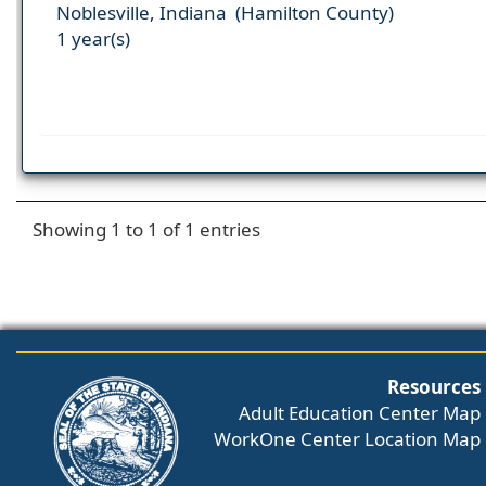
Noblesville, Indiana (Hamilton County)
1 year(s)
Showing 1 to 1 of 1 entries
Resources
Adult Education Center Map
WorkOne Center Location Map