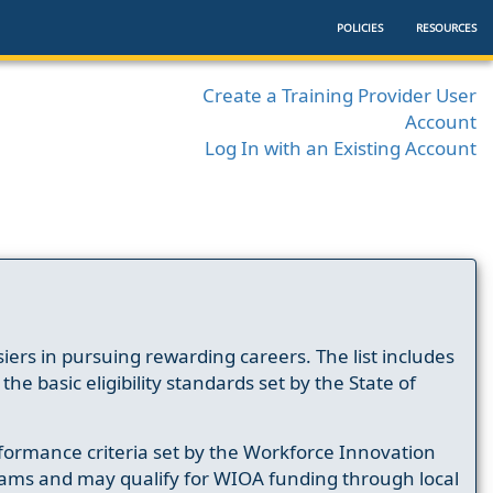
POLICIES
RESOURCES
Create a Training Provider User
Account
Log In with an Existing Account
ers in pursuing rewarding careers. The list includes
e basic eligibility standards set by the State of
formance criteria set by the Workforce Innovation
ams and may qualify for WIOA funding through local