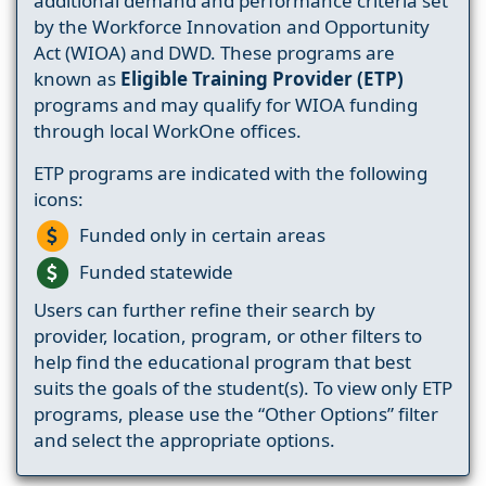
additional demand and performance criteria set
by the Workforce Innovation and Opportunity
Act (WIOA) and DWD. These programs are
known as
Eligible Training Provider (ETP)
programs and may qualify for WIOA funding
through local WorkOne offices.
ETP programs are indicated with the following
icons:
Funded only in certain areas
Funded statewide
Users can further refine their search by
provider, location, program, or other filters to
help find the educational program that best
suits the goals of the student(s). To view only ETP
programs, please use the “Other Options” filter
and select the appropriate options.