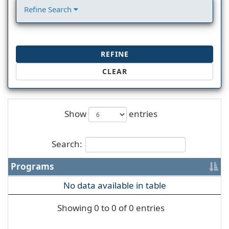
Refine Search
REFINE
CLEAR
Show
entries
Search:
Programs
No data available in table
Showing 0 to 0 of 0 entries