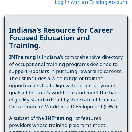
Log In with an Existing Account
Indiana’s Resource for Career
Focused Education and
Training.
INTraining
is Indiana’s comprehensive directory
of occupational training programs designed to
support Hoosiers in pursuing rewarding careers.
The list includes a wide range of training
opportunities that align with the employment
goals of Indiana's workforce and meet the basic
eligibility standards set by the State of Indiana
Department of Workforce Development (DWD).
A subset of the
INTraining
list features
providers whose training programs meet