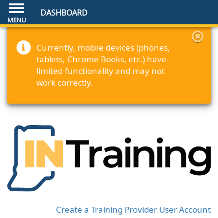
DASHBOARD
Currently, mobile devices (phones,
tablets, Chrome Books, etc.) have
limited functionality and may not
work correctly.
Create a Training Provider User Account