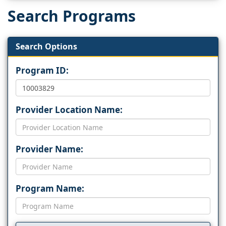
Search Programs
Search Options
Program ID:
Provider Location Name:
Provider Name:
Program Name: