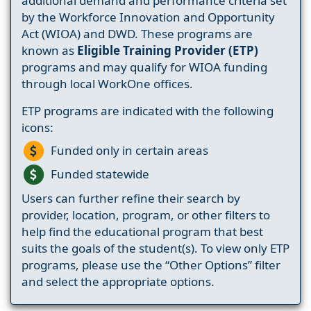
additional demand and performance criteria set
by the Workforce Innovation and Opportunity
Act (WIOA) and DWD. These programs are
known as
Eligible Training Provider (ETP)
programs and may qualify for WIOA funding
through local WorkOne offices.
ETP programs are indicated with the following
icons:
Funded only in certain areas
Funded statewide
Users can further refine their search by
provider, location, program, or other filters to
help find the educational program that best
suits the goals of the student(s). To view only ETP
programs, please use the “Other Options” filter
and select the appropriate options.