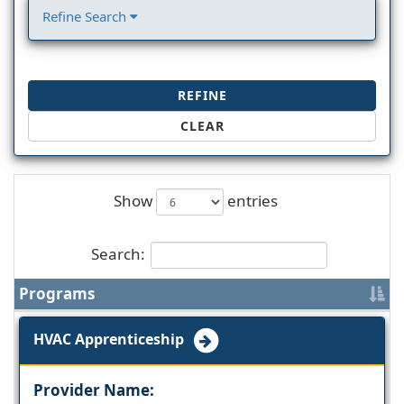
Refine Search
REFINE
CLEAR
Show
entries
Search:
Programs
HVAC Apprenticeship
Provider Name: