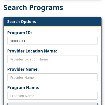
Search Programs
Search Options
Program ID:
Provider Location Name:
Provider Name:
Program Name: