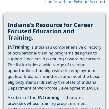
Log In with an Existing Account
Indiana’s Resource for Career
Focused Education and
Training.
INTraining
is Indiana’s comprehensive directory
of occupational training programs designed to
support Hoosiers in pursuing rewarding careers.
The list includes a wide range of training
opportunities that align with the employment
goals of Indiana's workforce and meet the basic
eligibility standards set by the State of Indiana
Department of Workforce Development (DWD).
A subset of the
INTraining
list features
providers whose training programs meet