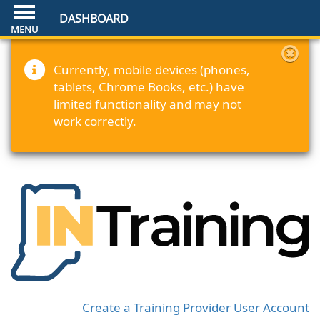
DASHBOARD
Currently, mobile devices (phones,
tablets, Chrome Books, etc.) have
limited functionality and may not
work correctly.
Create a Training Provider User Account