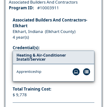
Associated Builders And Contractors
Program ID:
#10003911
Associated Builders And Contractors-
Elkhart
Elkhart, Indiana (Elkhart County)
4 year(s)
Credential(s):
Heating & Air-Conditioner
Install/Servicer
Apprenticeship
Total Training Cost:
$ 9,778