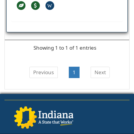
W
Showing 1 to 1 of 1 entries
Previous
1
Next