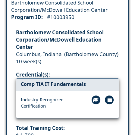
Bartholomew Consolidated School
Corporation/McDowell Education Center
Program ID:
#10003950
Bartholomew Consolidated School
Corporation/McDowell Education
Center
Columbus, Indiana (Bartholomew County)
10 week(s)
Credential(s):
Comp TIA IT Fundamentals
Industry-Recognized
Certification
Total Training Cost: