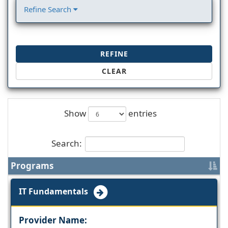
Refine Search
REFINE
CLEAR
Show
entries
Search:
Programs
IT Fundamentals
Provider Name: