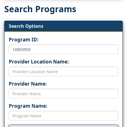
Search Programs
Search Options
Program ID:
Provider Location Name:
Provider Name:
Program Name: