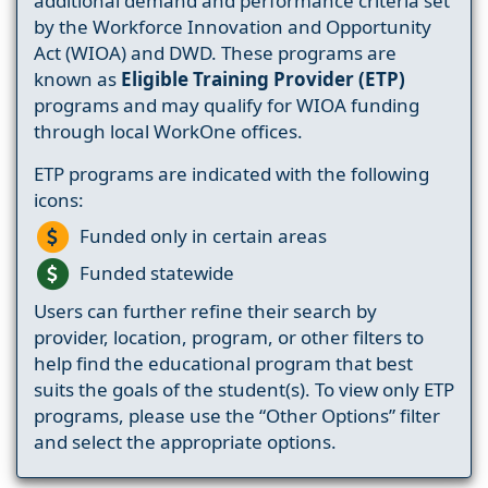
additional demand and performance criteria set
by the Workforce Innovation and Opportunity
Act (WIOA) and DWD. These programs are
known as
Eligible Training Provider (ETP)
programs and may qualify for WIOA funding
through local WorkOne offices.
ETP programs are indicated with the following
icons:
Funded only in certain areas
Funded statewide
Users can further refine their search by
provider, location, program, or other filters to
help find the educational program that best
suits the goals of the student(s). To view only ETP
programs, please use the “Other Options” filter
and select the appropriate options.