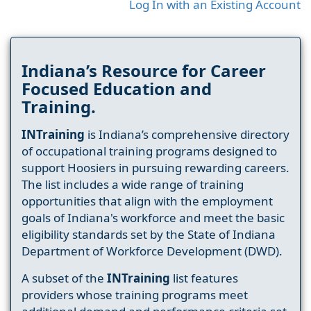
Log In with an Existing Account
Indiana’s Resource for Career
Focused Education and
Training.
INTraining
is Indiana’s comprehensive directory
of occupational training programs designed to
support Hoosiers in pursuing rewarding careers.
The list includes a wide range of training
opportunities that align with the employment
goals of Indiana's workforce and meet the basic
eligibility standards set by the State of Indiana
Department of Workforce Development (DWD).
A subset of the
INTraining
list features
providers whose training programs meet