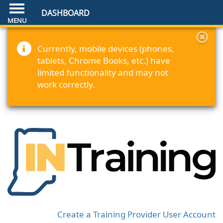
DASHBOARD
Currently, mobile devices (phones,
tablets, Chrome Books, etc.) have
limited functionality and may not
work correctly.
Create a Training Provider User Account