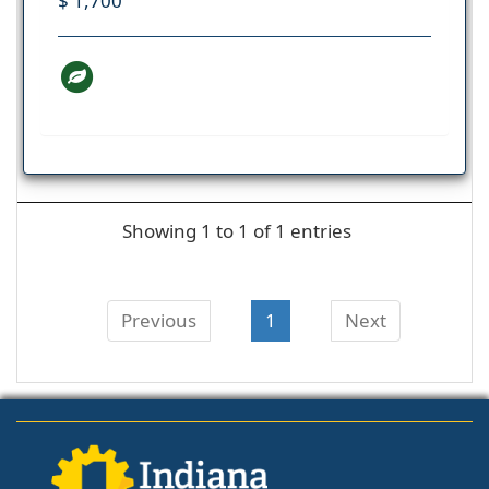
$ 1,700
Showing 1 to 1 of 1 entries
Previous
1
Next