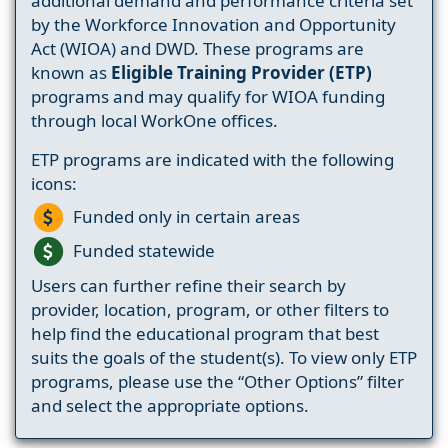
additional demand and performance criteria set
by the Workforce Innovation and Opportunity
Act (WIOA) and DWD. These programs are
known as
Eligible Training Provider (ETP)
programs and may qualify for WIOA funding
through local WorkOne offices.
ETP programs are indicated with the following
icons:
Funded only in certain areas
Funded statewide
Users can further refine their search by
provider, location, program, or other filters to
help find the educational program that best
suits the goals of the student(s). To view only ETP
programs, please use the “Other Options” filter
and select the appropriate options.