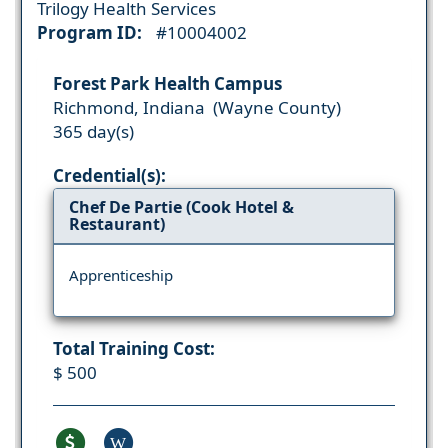
Trilogy Health Services
Program ID:
#10004002
Forest Park Health Campus
Richmond, Indiana (Wayne County)
365 day(s)
Credential(s):
Chef De Partie (Cook Hotel &
Restaurant)
Apprenticeship
Total Training Cost:
$ 500
W