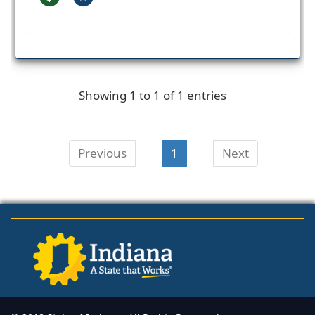
Showing 1 to 1 of 1 entries
Previous
1
Next