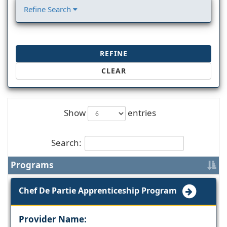
Refine Search
REFINE
CLEAR
Show
entries
Search:
Programs
Chef De Partie Apprenticeship Program
Provider Name: