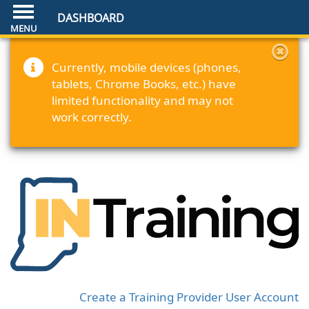
DASHBOARD
Currently, mobile devices (phones,
tablets, Chrome Books, etc.) have
limited functionality and may not
work correctly.
Create a Training Provider User Account