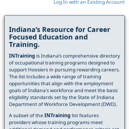
Log In with an Existing Account
Indiana’s Resource for Career
Focused Education and
Training.
INTraining
is Indiana’s comprehensive directory
of occupational training programs designed to
support Hoosiers in pursuing rewarding careers.
The list includes a wide range of training
opportunities that align with the employment
goals of Indiana's workforce and meet the basic
eligibility standards set by the State of Indiana
Department of Workforce Development (DWD).
A subset of the
INTraining
list features
providers whose training programs meet