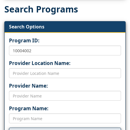
Search Programs
Search Options
Program ID:
Provider Location Name:
Provider Name:
Program Name: