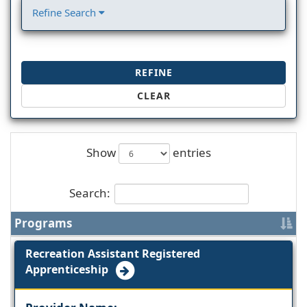
Refine Search
REFINE
CLEAR
Show
entries
Search:
Programs
Recreation Assistant Registered
Apprenticeship