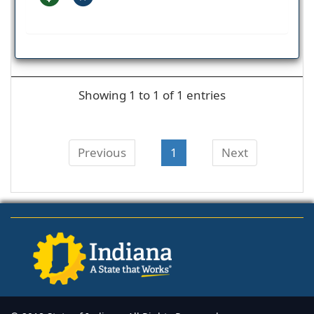
Showing 1 to 1 of 1 entries
Previous
1
Next