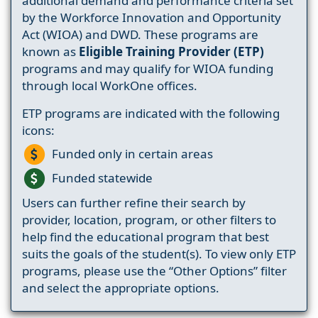
additional demand and performance criteria set
by the Workforce Innovation and Opportunity
Act (WIOA) and DWD. These programs are
known as
Eligible Training Provider (ETP)
programs and may qualify for WIOA funding
through local WorkOne offices.
ETP programs are indicated with the following
icons:
Funded only in certain areas
Funded statewide
Users can further refine their search by
provider, location, program, or other filters to
help find the educational program that best
suits the goals of the student(s). To view only ETP
programs, please use the “Other Options” filter
and select the appropriate options.