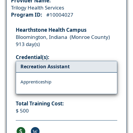
Provider Name:
Trilogy Health Services
Program ID:
#10004027
Hearthstone Health Campus
Bloomington, Indiana (Monroe County)
913 day(s)
Credential(s):
Recreation Assistant
Apprenticeship
Total Training Cost:
$ 500
W