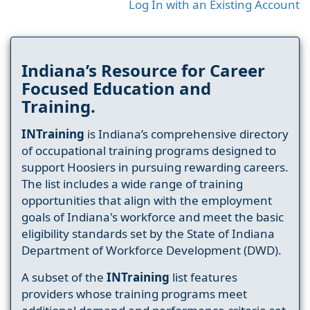
Log In with an Existing Account
Indiana’s Resource for Career
Focused Education and
Training.
INTraining
is Indiana’s comprehensive directory
of occupational training programs designed to
support Hoosiers in pursuing rewarding careers.
The list includes a wide range of training
opportunities that align with the employment
goals of Indiana's workforce and meet the basic
eligibility standards set by the State of Indiana
Department of Workforce Development (DWD).
A subset of the
INTraining
list features
providers whose training programs meet