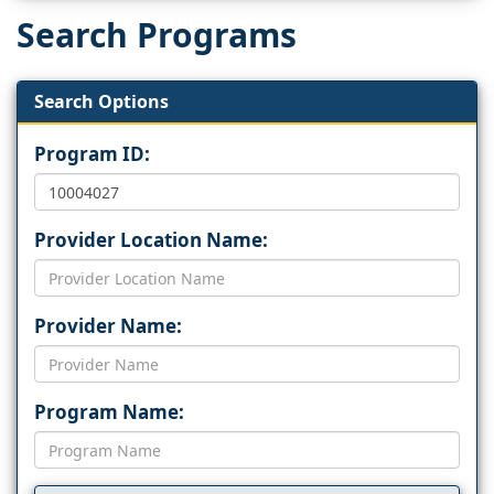
Search Programs
Search Options
Program ID:
Provider Location Name:
Provider Name:
Program Name: