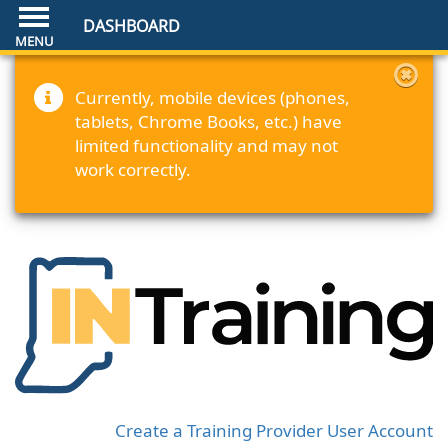
DASHBOARD
Currently, mobile devices (phones,
tablets, Chrome Books, etc.) have
limited functionality and may not
work correctly.
Create a Training Provider User Account