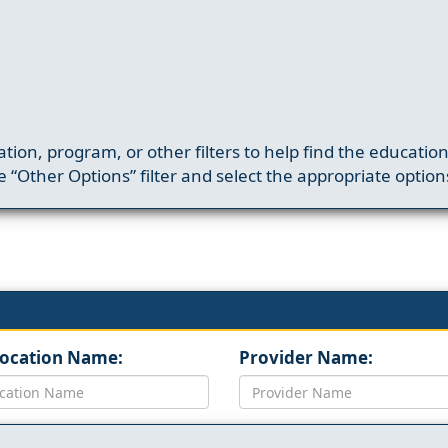
ation, program, or other filters to help find the educatio
 “Other Options” filter and select the appropriate option
Location Name:
Provider Name: