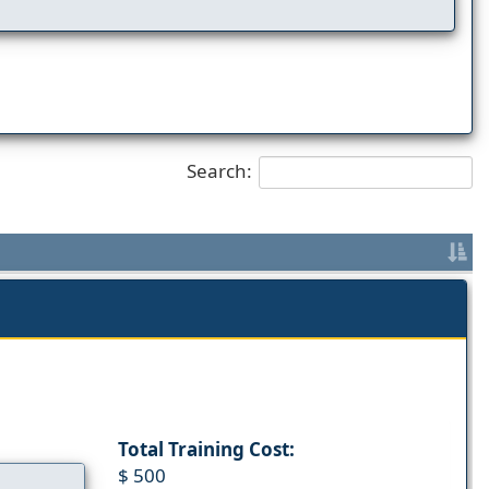
Search:
Total Training Cost:
$ 500