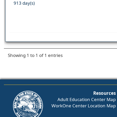
913 day(s)
Showing 1 to 1 of 1 entries
Resources
Adult Education Center Map
WorkOne Center Location Map