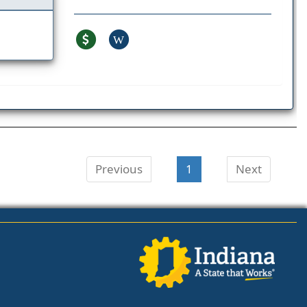
W
Previous
1
Next