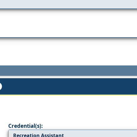
Credential(s):
Recreation Assistant