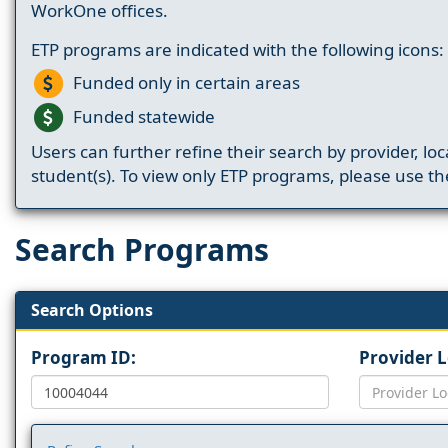
WorkOne offices.
ETP programs are indicated with the following icons:
Funded only in certain areas
Funded statewide
Users can further refine their search by provider, loc
student(s). To view only ETP programs, please use the
Search Programs
Search Options
Program ID:
Provider 