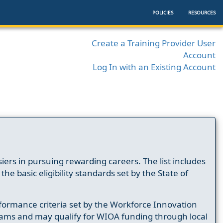
POLICIES
RESOURCES
Create a Training Provider User
Account
Log In with an Existing Account
ers in pursuing rewarding careers. The list includes
e basic eligibility standards set by the State of
formance criteria set by the Workforce Innovation
ams and may qualify for WIOA funding through local