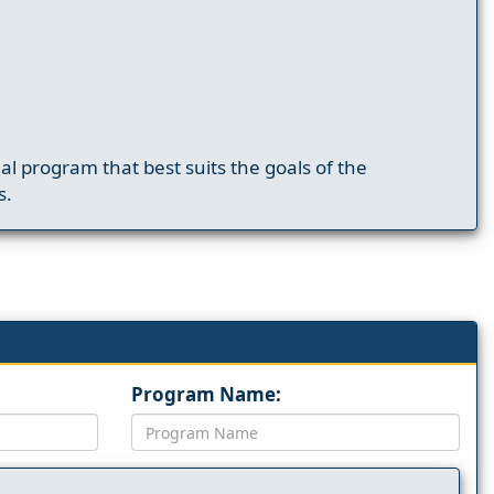
nal program that best suits the goals of the
s.
Program Name: