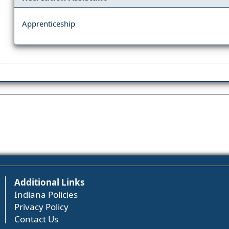
Apprenticeship
Additional Links
Indiana Policies
Privacy Policy
Contact Us