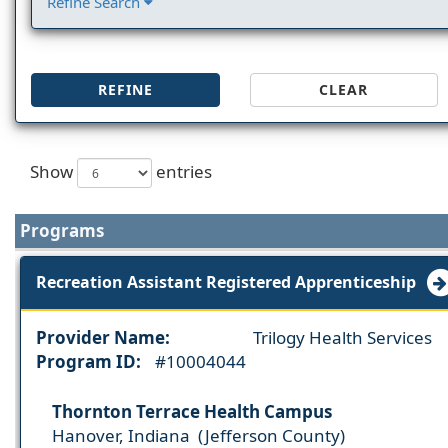
Refine Search
REFINE
CLEAR
Show
entries
Programs
Recreation Assistant Registered Apprenticeship
Provider Name:
Trilogy Health Services
Program ID:
#10004044
Thornton Terrace Health Campus
Hanover, Indiana (Jefferson County)