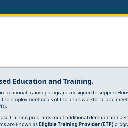
sed Education and Training.
occupational training programs designed to support Hoosi
h the employment goals of Indiana's workforce and meet th
D).
whose training programs meet additional demand and per
ams are known as
Eligible Training Provider (ETP)
progr