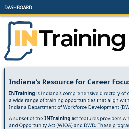
DASHBOARD
Indiana’s Resource for Career Focu
INTraining
is Indiana’s comprehensive directory of 
a wide range of training opportunities that align wit
Indiana Department of Workforce Development (DW
A subset of the
INTraining
list features providers 
and Opportunity Act (WIOA) and DWD. These progr