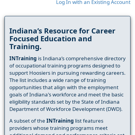
Log In with an Existing Account
Indiana’s Resource for Career
Focused Education and
Training.
INTraining
is Indiana’s comprehensive directory
of occupational training programs designed to
support Hoosiers in pursuing rewarding careers.
The list includes a wide range of training
opportunities that align with the employment
goals of Indiana's workforce and meet the basic
eligibility standards set by the State of Indiana
Department of Workforce Development (DWD).
A subset of the
INTraining
list features
providers whose training programs meet