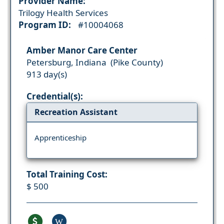
Provider Name:
Trilogy Health Services
Program ID:
#10004068
Amber Manor Care Center
Petersburg, Indiana (Pike County)
913 day(s)
Credential(s):
Recreation Assistant
Apprenticeship
Total Training Cost:
$ 500
W