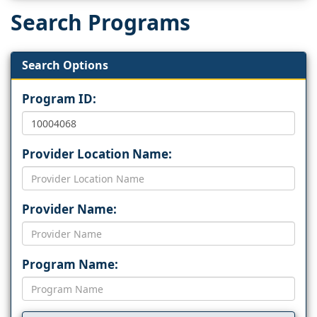
Search Programs
Search Options
Program ID:
Provider Location Name:
Provider Name:
Program Name: