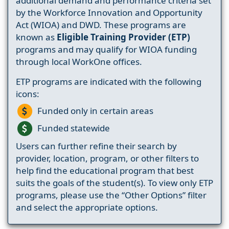
additional demand and performance criteria set
by the Workforce Innovation and Opportunity
Act (WIOA) and DWD. These programs are
known as
Eligible Training Provider (ETP)
programs and may qualify for WIOA funding
through local WorkOne offices.
ETP programs are indicated with the following
icons:
Funded only in certain areas
Funded statewide
Users can further refine their search by
provider, location, program, or other filters to
help find the educational program that best
suits the goals of the student(s). To view only ETP
programs, please use the “Other Options” filter
and select the appropriate options.