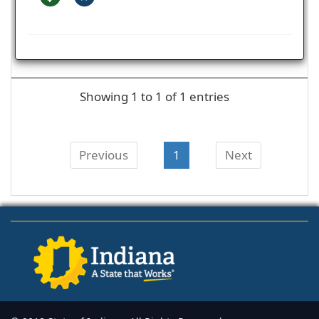
Showing 1 to 1 of 1 entries
Previous
1
Next