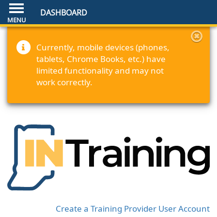
DASHBOARD
Currently, mobile devices (phones,
tablets, Chrome Books, etc.) have
limited functionality and may not
work correctly.
Create a Training Provider User Account