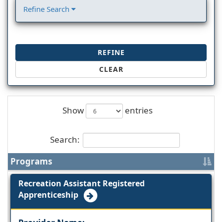
Refine Search
REFINE
CLEAR
Show
entries
Search:
Programs
Recreation Assistant Registered
Apprenticeship