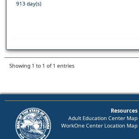
913 day(s)
Showing 1 to 1 of 1 entries
Resources
Adult Education Center Map
WorkOne Center Location Map