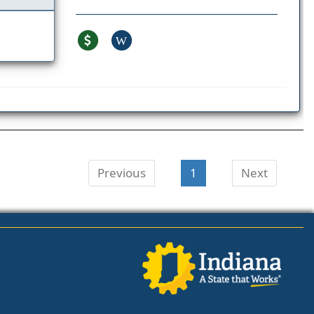
W
Previous
1
Next