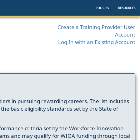
POLICIES
RESOURCES
Create a Training Provider User
Account
Log In with an Existing Account
ers in pursuing rewarding careers. The list includes
e basic eligibility standards set by the State of
formance criteria set by the Workforce Innovation
ams and may qualify for WIOA funding through local