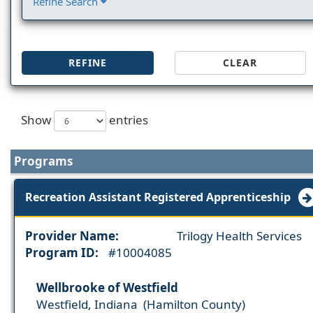
Refine Search
REFINE
CLEAR
Show
entries
Programs
Recreation Assistant Registered Apprenticeship
Provider Name:
Trilogy Health Services
Program ID:
#10004085
Wellbrooke of Westfield
Westfield, Indiana (Hamilton County)