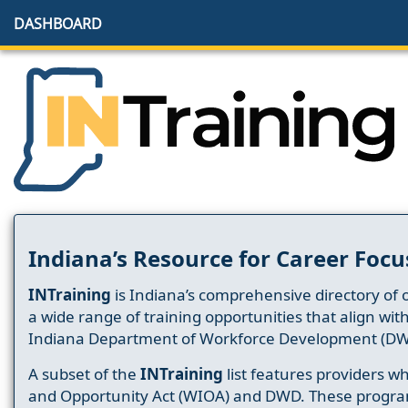
DASHBOARD
Indiana’s Resource for Career Focu
INTraining
is Indiana’s comprehensive directory of 
a wide range of training opportunities that align wit
Indiana Department of Workforce Development (DW
A subset of the
INTraining
list features providers 
and Opportunity Act (WIOA) and DWD. These progr