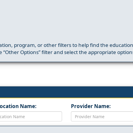
ation, program, or other filters to help find the educatio
 “Other Options” filter and select the appropriate option
Location Name:
Provider Name: