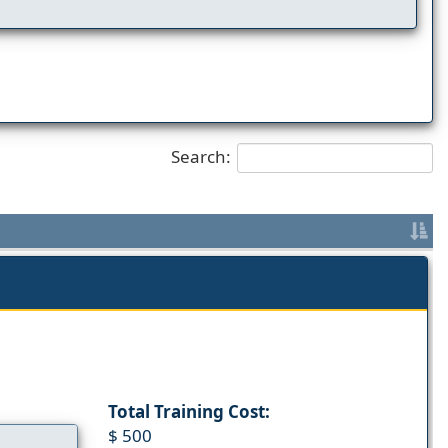
Search:
Total Training Cost:
$ 500