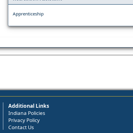
Apprenticeship
Additional Links
Indiana Policies
Privacy Policy
Contact Us