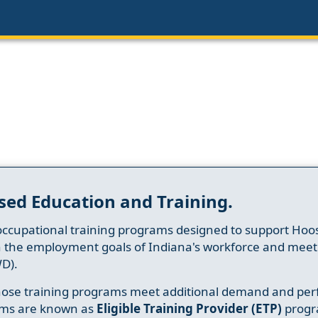
sed Education and Training.
occupational training programs designed to support Hoosi
h the employment goals of Indiana's workforce and meet th
D).
whose training programs meet additional demand and per
ams are known as
Eligible Training Provider (ETP)
progr