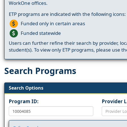
WorkOne offices.
ETP programs are indicated with the following icons:
Funded only in certain areas
Funded statewide
Users can further refine their search by provider, loc
student(s). To view only ETP programs, please use the
Search Programs
Search Options
Program ID:
Provider 