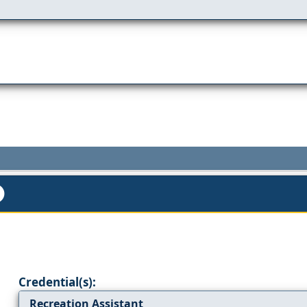
Credential(s):
Recreation Assistant