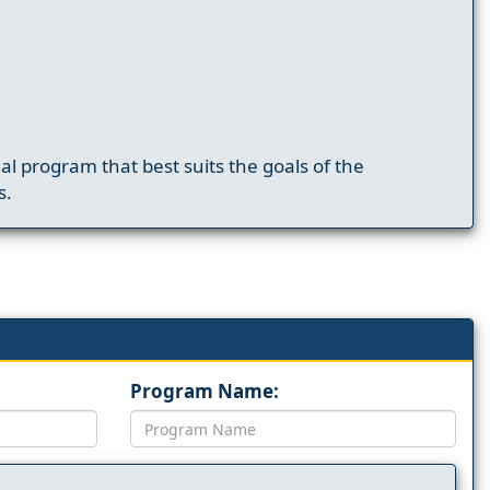
nal program that best suits the goals of the
s.
Program Name: