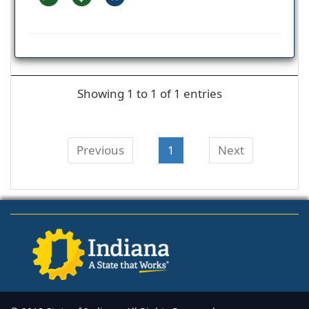
Showing 1 to 1 of 1 entries
Previous
1
Next