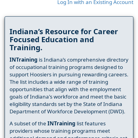
Log In with an Existing Account
Indiana’s Resource for Career
Focused Education and
Training.
INTraining
is Indiana’s comprehensive directory
of occupational training programs designed to
support Hoosiers in pursuing rewarding careers.
The list includes a wide range of training
opportunities that align with the employment
goals of Indiana's workforce and meet the basic
eligibility standards set by the State of Indiana
Department of Workforce Development (DWD).
A subset of the
INTraining
list features
providers whose training programs meet