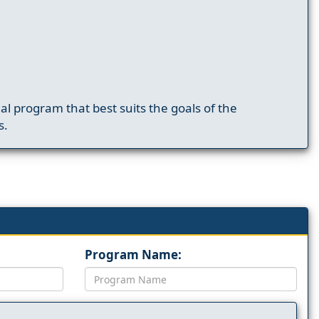
nal program that best suits the goals of the
s.
Program Name: