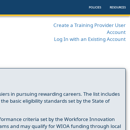
POLICIES
RESOURCES
Create a Training Provider User
Account
Log In with an Existing Account
ers in pursuing rewarding careers. The list includes
e basic eligibility standards set by the State of
formance criteria set by the Workforce Innovation
ams and may qualify for WIOA funding through local