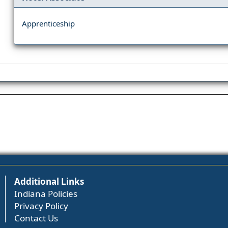
Apprenticeship
Additional Links
Indiana Policies
Privacy Policy
Contact Us