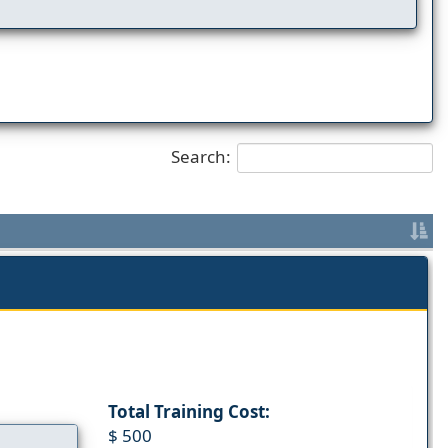
Search:
Total Training Cost:
$ 500