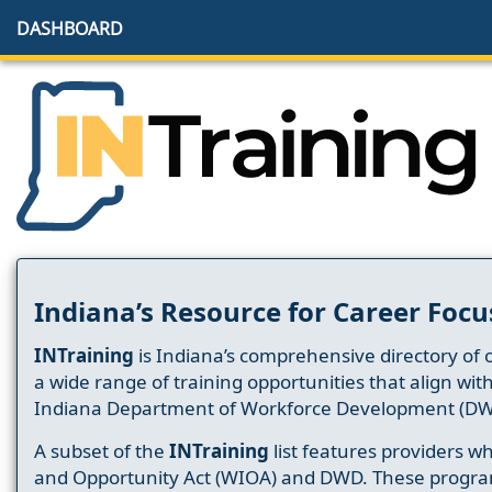
DASHBOARD
Indiana’s Resource for Career Focu
INTraining
is Indiana’s comprehensive directory of 
a wide range of training opportunities that align wit
Indiana Department of Workforce Development (DW
A subset of the
INTraining
list features providers 
and Opportunity Act (WIOA) and DWD. These progr