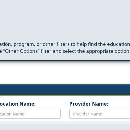
ation, program, or other filters to help find the educatio
 “Other Options” filter and select the appropriate option
Location Name:
Provider Name: