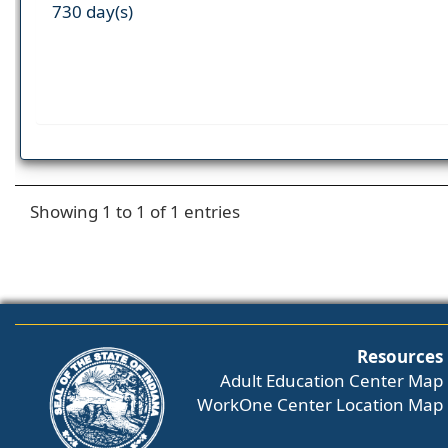
730 day(s)
Showing 1 to 1 of 1 entries
Resources
Adult Education Center Map
WorkOne Center Location Map