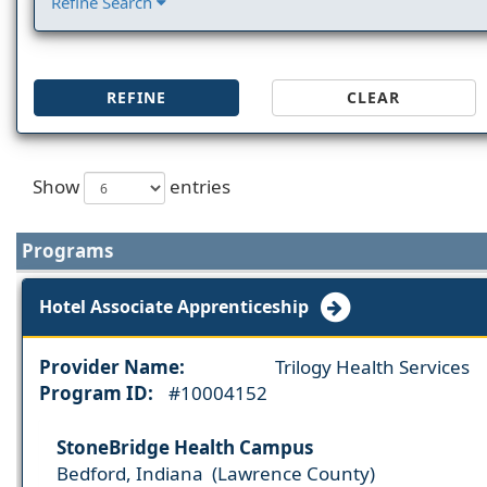
Refine Search
REFINE
CLEAR
Show
entries
Programs
Hotel Associate Apprenticeship
Provider Name:
Trilogy Health Services
Program ID:
#10004152
StoneBridge Health Campus
Bedford, Indiana (Lawrence County)