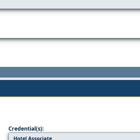
Credential(s):
Hotel Associate