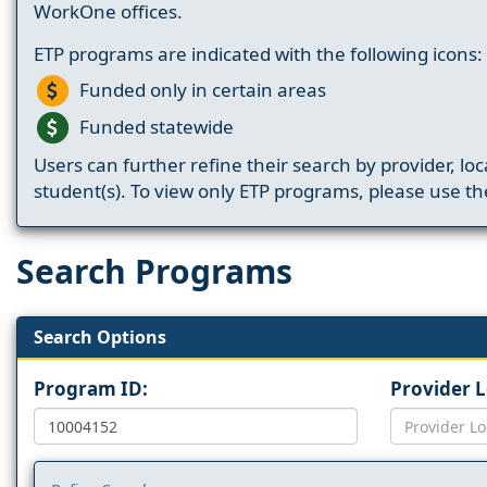
WorkOne offices.
ETP programs are indicated with the following icons:
Funded only in certain areas
Funded statewide
Users can further refine their search by provider, loc
student(s). To view only ETP programs, please use the
Search Programs
Search Options
Program ID:
Provider 