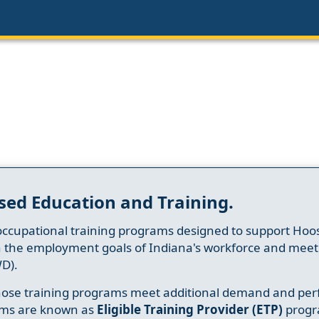
sed Education and Training.
occupational training programs designed to support Hoosi
h the employment goals of Indiana's workforce and meet th
D).
whose training programs meet additional demand and per
ams are known as
Eligible Training Provider (ETP)
progr