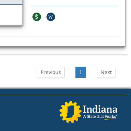
W
Previous
1
Next