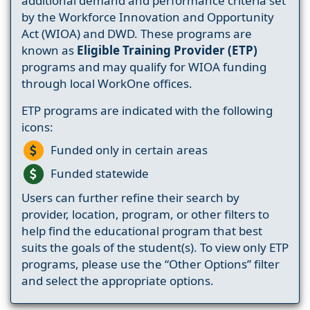
additional demand and performance criteria set
by the Workforce Innovation and Opportunity
Act (WIOA) and DWD. These programs are
known as
Eligible Training Provider (ETP)
programs and may qualify for WIOA funding
through local WorkOne offices.
ETP programs are indicated with the following
icons:
Funded only in certain areas
Funded statewide
Users can further refine their search by
provider, location, program, or other filters to
help find the educational program that best
suits the goals of the student(s). To view only ETP
programs, please use the “Other Options” filter
and select the appropriate options.