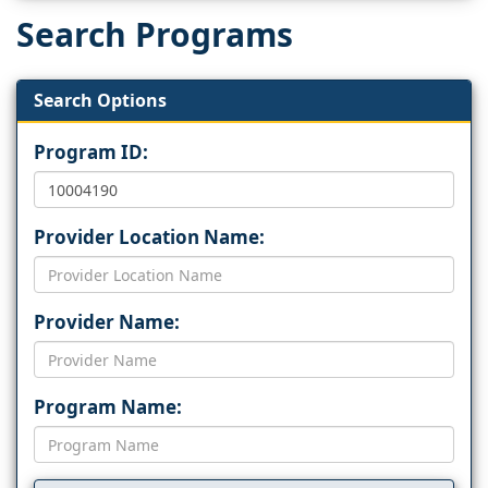
Search Programs
Search Options
Program ID:
Provider Location Name:
Provider Name:
Program Name: