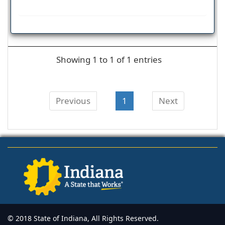
Showing 1 to 1 of 1 entries
Previous
1
Next
© 2018 State of Indiana, All Rights Reserved.