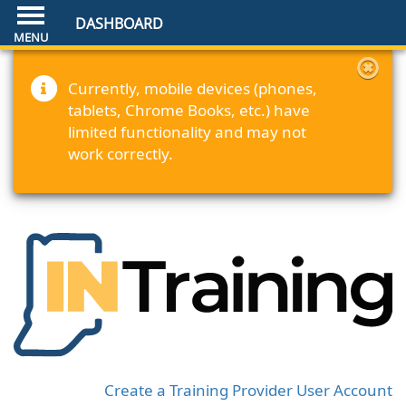
DASHBOARD
Currently, mobile devices (phones,
tablets, Chrome Books, etc.) have
limited functionality and may not
work correctly.
Create a Training Provider User Account