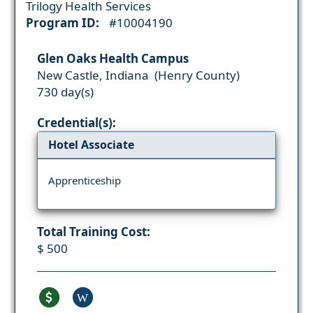
Trilogy Health Services
Program ID:
#10004190
Glen Oaks Health Campus
New Castle, Indiana (Henry County)
730 day(s)
Credential(s):
Hotel Associate
Apprenticeship
Total Training Cost:
$ 500
W