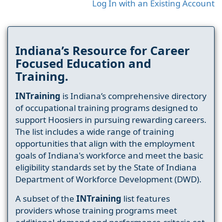
Log In with an Existing Account
Indiana’s Resource for Career
Focused Education and
Training.
INTraining
is Indiana’s comprehensive directory
of occupational training programs designed to
support Hoosiers in pursuing rewarding careers.
The list includes a wide range of training
opportunities that align with the employment
goals of Indiana's workforce and meet the basic
eligibility standards set by the State of Indiana
Department of Workforce Development (DWD).
A subset of the
INTraining
list features
providers whose training programs meet