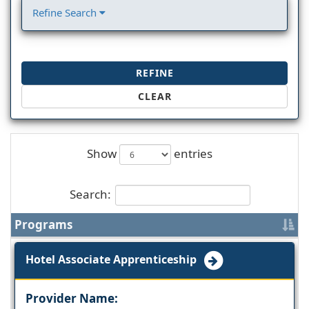
Refine Search
REFINE
CLEAR
Show
entries
Search:
Programs
Hotel Associate Apprenticeship
Provider Name: