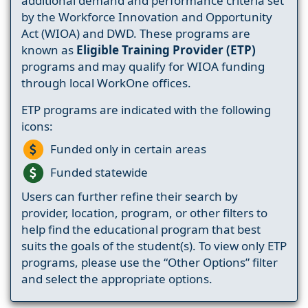
additional demand and performance criteria set
by the Workforce Innovation and Opportunity
Act (WIOA) and DWD. These programs are
known as
Eligible Training Provider (ETP)
programs and may qualify for WIOA funding
through local WorkOne offices.
ETP programs are indicated with the following
icons:
Funded only in certain areas
Funded statewide
Users can further refine their search by
provider, location, program, or other filters to
help find the educational program that best
suits the goals of the student(s). To view only ETP
programs, please use the “Other Options” filter
and select the appropriate options.