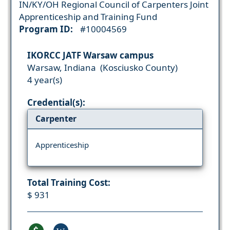
IN/KY/OH Regional Council of Carpenters Joint
Apprenticeship and Training Fund
Program ID:
#10004569
IKORCC JATF Warsaw campus
Warsaw, Indiana (Kosciusko County)
4 year(s)
Credential(s):
Carpenter
Apprenticeship
Total Training Cost:
$ 931