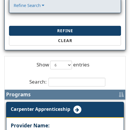
Refine Search
REFINE
CLEAR
Show
entries
Search:
Programs
Carpenter Apprenticeship
Provider Name: