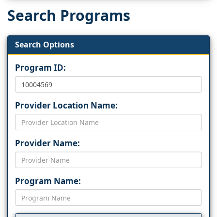
Search Programs
Search Options
Program ID:
Provider Location Name:
Provider Name:
Program Name: