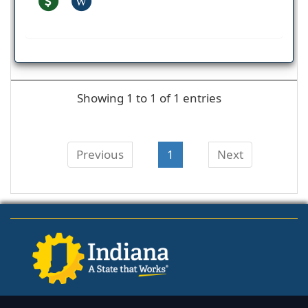
W
Showing 1 to 1 of 1 entries
Previous
1
Next