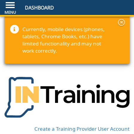
DASHBOARD
Currently, mobile devices (phones,
tablets, Chrome Books, etc.) have
limited functionality and may not
work correctly.
Create a Training Provider User Account