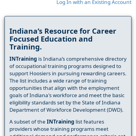
Log In with an Existing Account
Indiana’s Resource for Career
Focused Education and
Training.
INTraining
is Indiana’s comprehensive directory
of occupational training programs designed to
support Hoosiers in pursuing rewarding careers.
The list includes a wide range of training
opportunities that align with the employment
goals of Indiana's workforce and meet the basic
eligibility standards set by the State of Indiana
Department of Workforce Development (DWD).
A subset of the
INTraining
list features
providers whose training programs meet