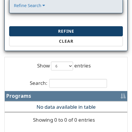
Refine Search
REFINE
CLEAR
Show
entries
Search:
Programs
No data available in table
Showing 0 to 0 of 0 entries