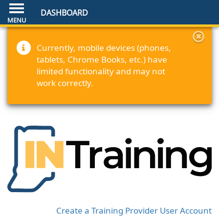
DASHBOARD
Currently, mobile devices (phones,
tablets, Chrome Books, etc.) have
limited functionality and may not
work correctly.
Create a Training Provider User Account