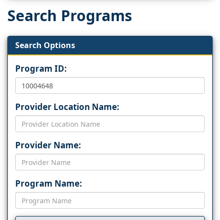
Search Programs
Search Options
Program ID:
Provider Location Name:
Provider Name:
Program Name: