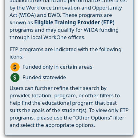
additional demand and performance criteria set
by the Workforce Innovation and Opportunity
Act (WIOA) and DWD. These programs are
known as
Eligible Training Provider (ETP)
programs and may qualify for WIOA funding
through local WorkOne offices.
ETP programs are indicated with the following
icons:
Funded only in certain areas
Funded statewide
Users can further refine their search by
provider, location, program, or other filters to
help find the educational program that best
suits the goals of the student(s). To view only ETP
programs, please use the “Other Options” filter
and select the appropriate options.