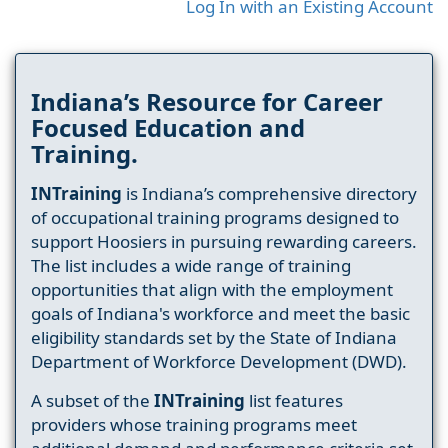
Log In with an Existing Account
Indiana’s Resource for Career
Focused Education and
Training.
INTraining
is Indiana’s comprehensive directory
of occupational training programs designed to
support Hoosiers in pursuing rewarding careers.
The list includes a wide range of training
opportunities that align with the employment
goals of Indiana's workforce and meet the basic
eligibility standards set by the State of Indiana
Department of Workforce Development (DWD).
A subset of the
INTraining
list features
providers whose training programs meet