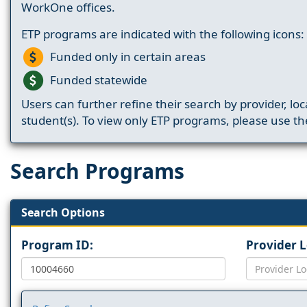
WorkOne offices.
ETP programs are indicated with the following icons:
Funded only in certain areas
Funded statewide
Users can further refine their search by provider, loc
student(s). To view only ETP programs, please use the
Search Programs
Search Options
Program ID:
Provider 