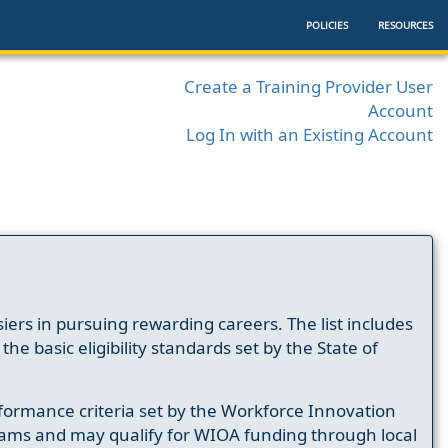
POLICIES
RESOURCES
Create a Training Provider User
Account
Log In with an Existing Account
ers in pursuing rewarding careers. The list includes
e basic eligibility standards set by the State of
formance criteria set by the Workforce Innovation
ams and may qualify for WIOA funding through local