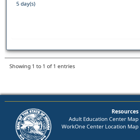
5 day(s)
Showing 1 to 1 of 1 entries
Resources
Adult Education Center Map
WorkOne Center Location Map