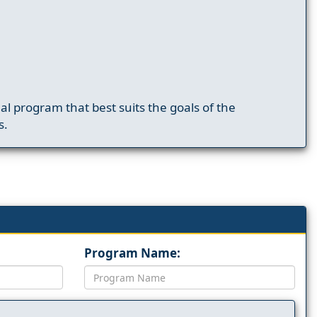
nal program that best suits the goals of the
s.
Program Name: