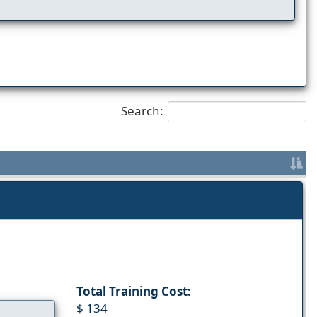
Search:
Total Training Cost:
$ 134