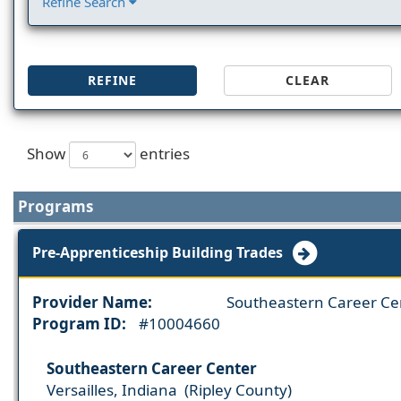
Refine Search
REFINE
CLEAR
Show
entries
Programs
Pre-Apprenticeship Building Trades
Provider Name:
Southeastern Career Ce
Program ID:
#10004660
Southeastern Career Center
Versailles, Indiana (Ripley County)