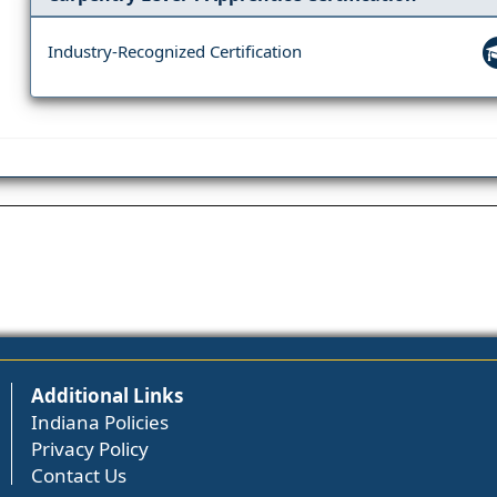
Industry-Recognized Certification
Additional Links
Indiana Policies
Privacy Policy
Contact Us