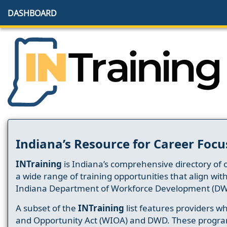
DASHBOARD
Indiana’s Resource for Career Focu
INTraining
is Indiana’s comprehensive directory of 
a wide range of training opportunities that align wit
Indiana Department of Workforce Development (DW
A subset of the
INTraining
list features providers 
and Opportunity Act (WIOA) and DWD. These progr