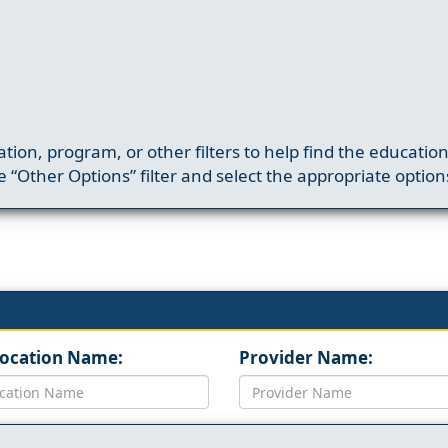
ation, program, or other filters to help find the educatio
 “Other Options” filter and select the appropriate option
Location Name:
Provider Name: