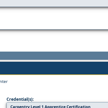
nter
Credential(s):
Carpentry Level 1 Apprentice Certification