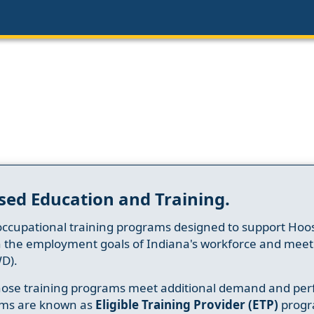
sed Education and Training.
occupational training programs designed to support Hoosi
h the employment goals of Indiana's workforce and meet th
D).
whose training programs meet additional demand and per
ams are known as
Eligible Training Provider (ETP)
progr