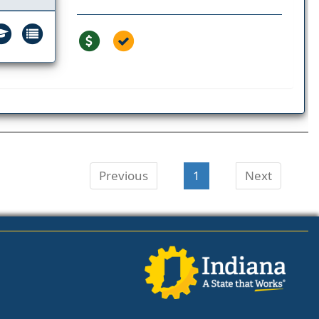
Previous
1
Next