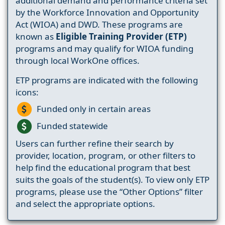
additional demand and performance criteria set
by the Workforce Innovation and Opportunity
Act (WIOA) and DWD. These programs are
known as
Eligible Training Provider (ETP)
programs and may qualify for WIOA funding
through local WorkOne offices.
ETP programs are indicated with the following
icons:
Funded only in certain areas
Funded statewide
Users can further refine their search by
provider, location, program, or other filters to
help find the educational program that best
suits the goals of the student(s). To view only ETP
programs, please use the “Other Options” filter
and select the appropriate options.