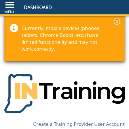
DASHBOARD
Currently, mobile devices (phones,
tablets, Chrome Books, etc.) have
limited functionality and may not
work correctly.
Create a Training Provider User Account