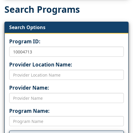
Search Programs
Search Options
Program ID:
Provider Location Name:
Provider Name:
Program Name: