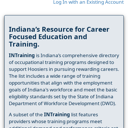
Log In with an Existing Account
Indiana’s Resource for Career
Focused Education and
Training.
INTraining
is Indiana’s comprehensive directory
of occupational training programs designed to
support Hoosiers in pursuing rewarding careers.
The list includes a wide range of training
opportunities that align with the employment
goals of Indiana's workforce and meet the basic
eligibility standards set by the State of Indiana
Department of Workforce Development (DWD).
A subset of the
INTraining
list features
providers whose training programs meet