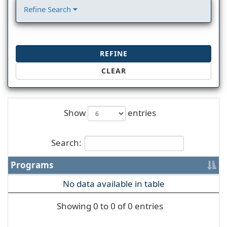
Refine Search
REFINE
CLEAR
Show
entries
Search:
Programs
No data available in table
Showing 0 to 0 of 0 entries