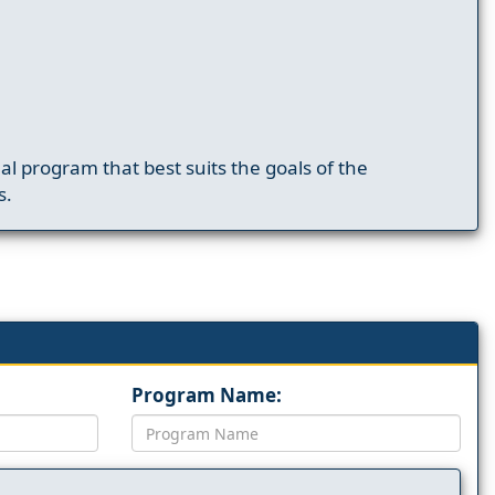
nal program that best suits the goals of the
s.
Program Name: