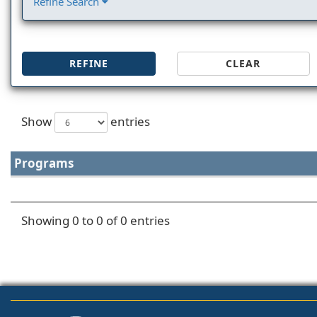
Refine Search
REFINE
CLEAR
Show
entries
Programs
Showing 0 to 0 of 0 entries