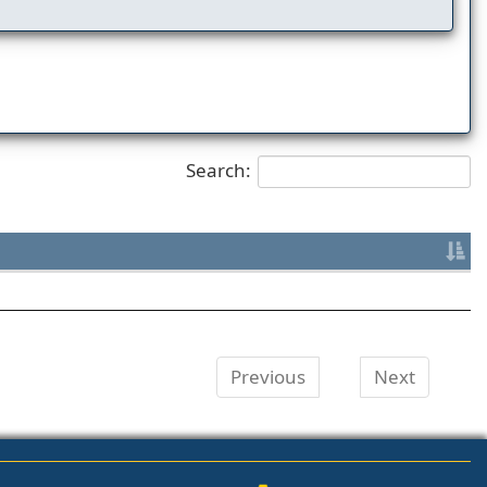
Search:
Previous
Next