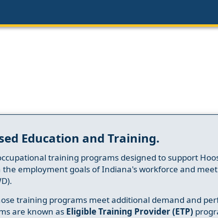
sed Education and Training.
occupational training programs designed to support Hoosi
h the employment goals of Indiana's workforce and meet th
D).
whose training programs meet additional demand and per
ams are known as
Eligible Training Provider (ETP)
progr