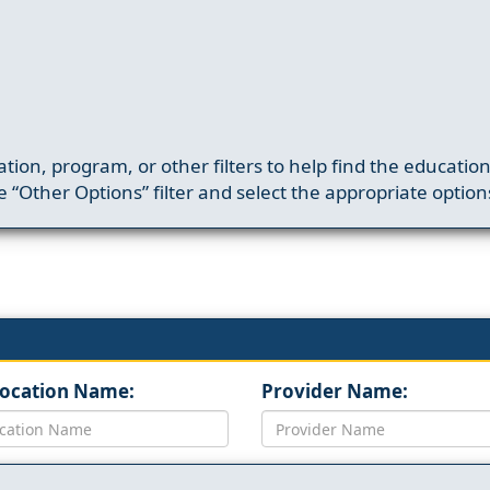
ation, program, or other filters to help find the educatio
 “Other Options” filter and select the appropriate option
Location Name:
Provider Name: