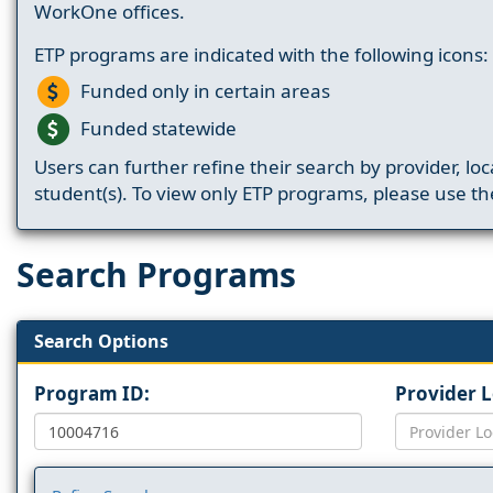
WorkOne offices.
ETP programs are indicated with the following icons:
Funded only in certain areas
Funded statewide
Users can further refine their search by provider, loc
student(s). To view only ETP programs, please use the
Search Programs
Search Options
Program ID:
Provider 