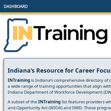
DASHBOARD
Indiana’s Resource for Career Focu
INTraining
is Indiana’s comprehensive directory of 
a wide range of training opportunities that align wit
Indiana Department of Workforce Development (DW
A subset of the
INTraining
list features providers 
and Opportunity Act (WIOA) and DWD. These progr