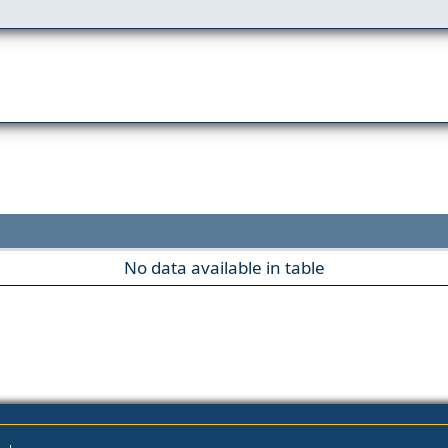
No data available in table