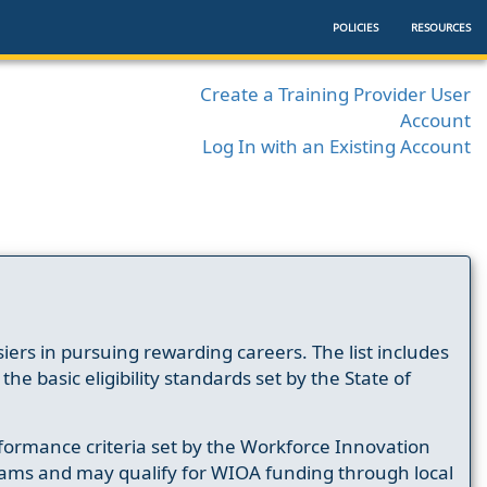
POLICIES
RESOURCES
Create a Training Provider User
Account
Log In with an Existing Account
ers in pursuing rewarding careers. The list includes
e basic eligibility standards set by the State of
formance criteria set by the Workforce Innovation
ams and may qualify for WIOA funding through local