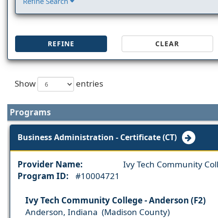
Refine Search
REFINE
CLEAR
Show
entries
Programs
Business Administration - Certificate (CT)
Provider Name:
Ivy Tech Community Col
Program ID:
#10004721
Ivy Tech Community College - Anderson (F2)
Anderson, Indiana (Madison County)