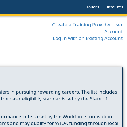
POLICIES
RESOURCES
Create a Training Provider User
Account
Log In with an Existing Account
ers in pursuing rewarding careers. The list includes
e basic eligibility standards set by the State of
formance criteria set by the Workforce Innovation
ams and may qualify for WIOA funding through local