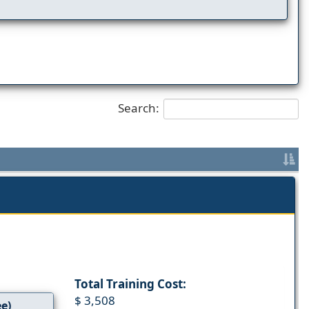
Search:
Total Training Cost:
$ 3,508
ee)