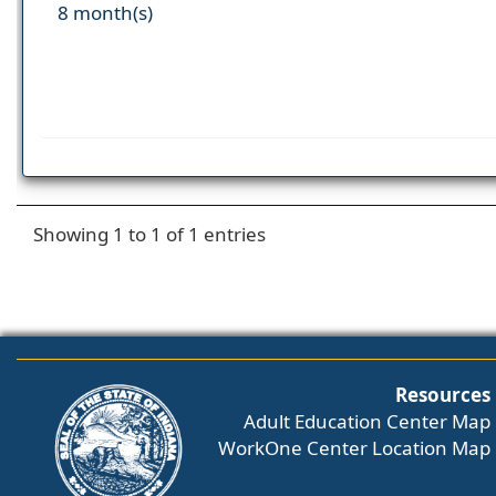
8 month(s)
Showing 1 to 1 of 1 entries
Resources
Adult Education Center Map
WorkOne Center Location Map