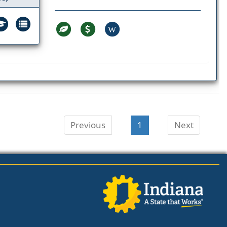
W
Previous
1
Next