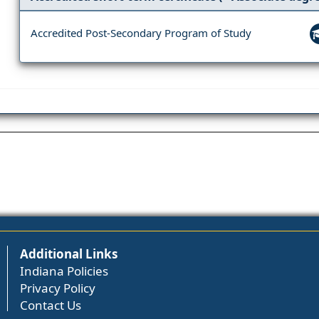
Accredited Post-Secondary Program of Study
Additional Links
Indiana Policies
Privacy Policy
Contact Us