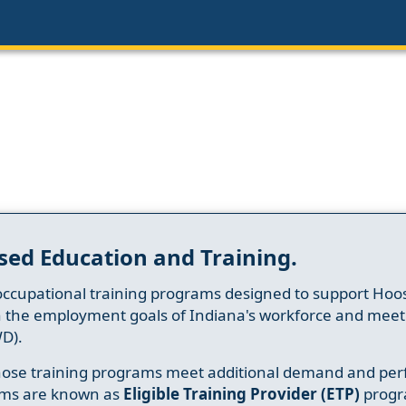
sed Education and Training.
occupational training programs designed to support Hoosi
h the employment goals of Indiana's workforce and meet th
D).
whose training programs meet additional demand and per
ams are known as
Eligible Training Provider (ETP)
progr