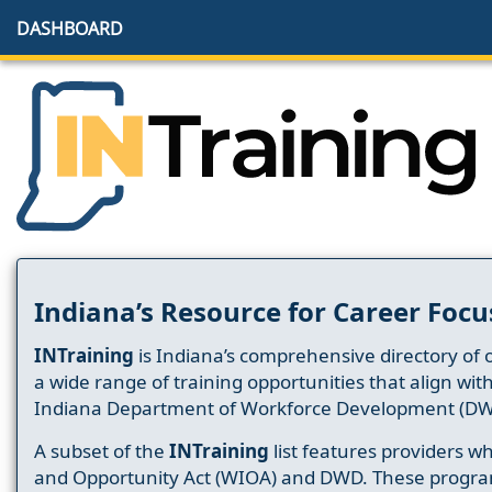
DASHBOARD
Indiana’s Resource for Career Focu
INTraining
is Indiana’s comprehensive directory of 
a wide range of training opportunities that align wit
Indiana Department of Workforce Development (DW
A subset of the
INTraining
list features providers 
and Opportunity Act (WIOA) and DWD. These progr