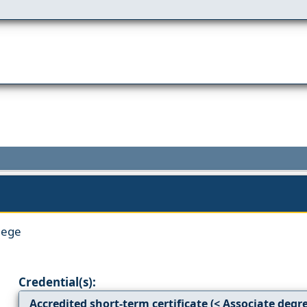
lege
Credential(s):
Accredited short-term certificate (< Associate degr