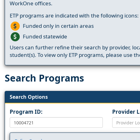
WorkOne offices.
ETP programs are indicated with the following icons:
Funded only in certain areas
Funded statewide
Users can further refine their search by provider, loc
student(s). To view only ETP programs, please use the
Search Programs
Search Options
Program ID:
Provider 