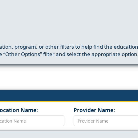
ation, program, or other filters to help find the educatio
 “Other Options” filter and select the appropriate option
Location Name:
Provider Name: