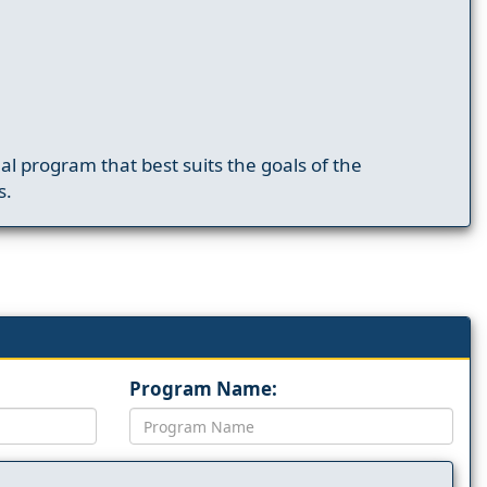
nal program that best suits the goals of the
s.
Program Name: