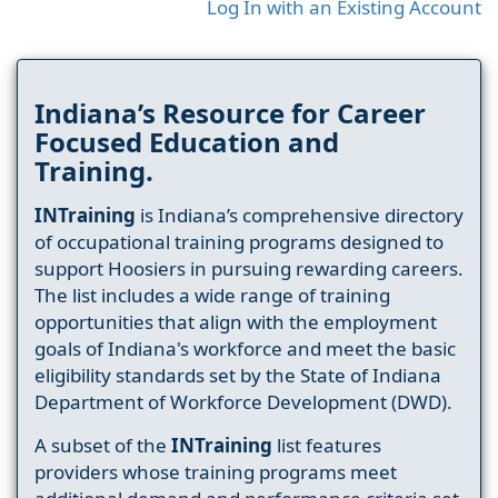
Log In with an Existing Account
Indiana’s Resource for Career
Focused Education and
Training.
INTraining
is Indiana’s comprehensive directory
of occupational training programs designed to
support Hoosiers in pursuing rewarding careers.
The list includes a wide range of training
opportunities that align with the employment
goals of Indiana's workforce and meet the basic
eligibility standards set by the State of Indiana
Department of Workforce Development (DWD).
A subset of the
INTraining
list features
providers whose training programs meet