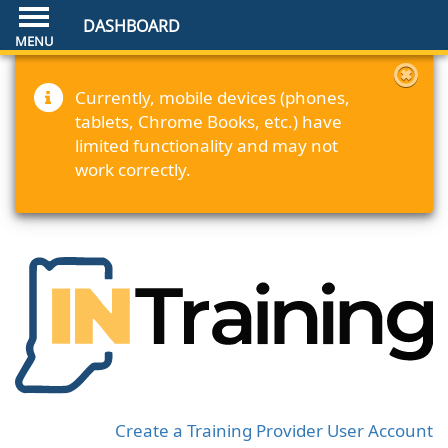
DASHBOARD
Currently, mobile devices (phones,
tablets, Chrome Books, etc.) have
limited functionality and may not
work correctly.
Create a Training Provider User Account