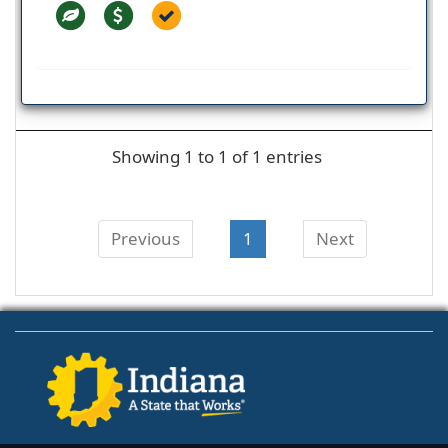
Showing 1 to 1 of 1 entries
Previous
1
Next