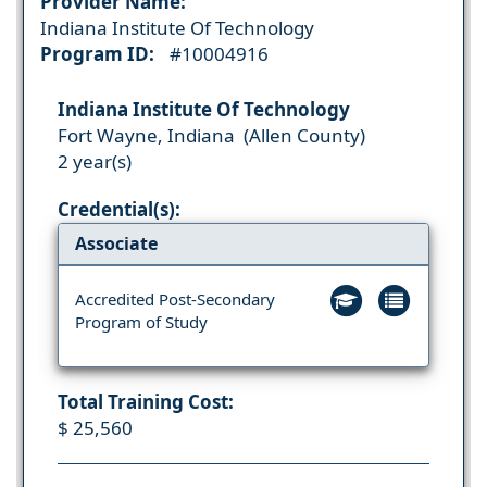
Provider Name:
Indiana Institute Of Technology
Program ID:
#10004916
Indiana Institute Of Technology
Fort Wayne, Indiana (Allen County)
2 year(s)
Credential(s):
Associate
Accredited Post-Secondary
Program of Study
Total Training Cost:
$ 25,560