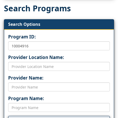
Search Programs
Search Options
Program ID:
Provider Location Name:
Provider Name:
Program Name: