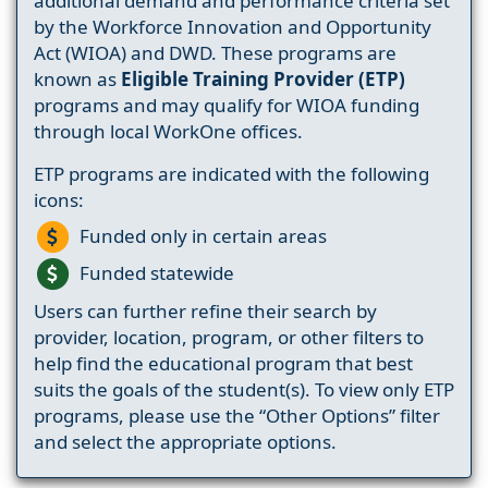
additional demand and performance criteria set
by the Workforce Innovation and Opportunity
Act (WIOA) and DWD. These programs are
known as
Eligible Training Provider (ETP)
programs and may qualify for WIOA funding
through local WorkOne offices.
ETP programs are indicated with the following
icons:
Funded only in certain areas
Funded statewide
Users can further refine their search by
provider, location, program, or other filters to
help find the educational program that best
suits the goals of the student(s). To view only ETP
programs, please use the “Other Options” filter
and select the appropriate options.