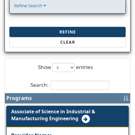
Refine Search
REFINE
CLEAR
Show
entries
Search:
Programs
Associate of Science in Industrial &
Manufacturing Engineering