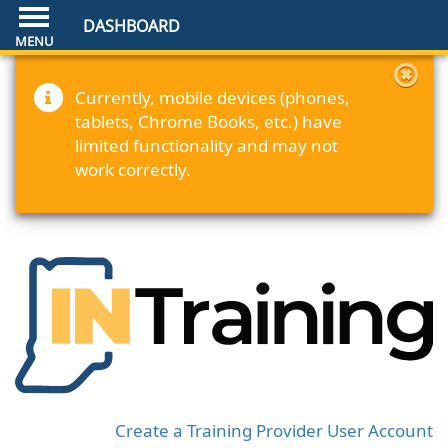
DASHBOARD
Currently, mobile devices (phones,
tablets, Chrome Books, etc.) have
limited functionality and may not
work correctly.
Create a Training Provider User Account