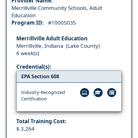
Provider Name:
Merrillville Community Schools, Adult
Education
Program ID:
#10005035
Merrillville Adult Education
Merrillville, Indiana (Lake County)
6 week(s)
Credential(s):
EPA Section 608
Industry-Recognized
Certification
Total Training Cost:
$ 3,264