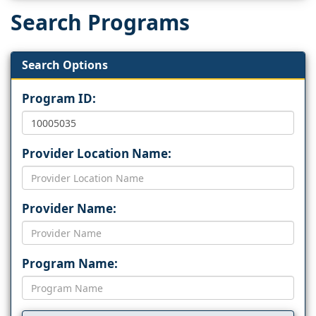
Search Programs
Search Options
Program ID:
Provider Location Name:
Provider Name:
Program Name: