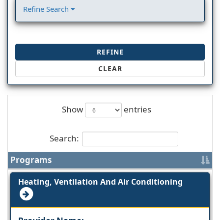
Refine Search
REFINE
CLEAR
Show
entries
Search:
Programs
Heating, Ventilation And Air Conditioning