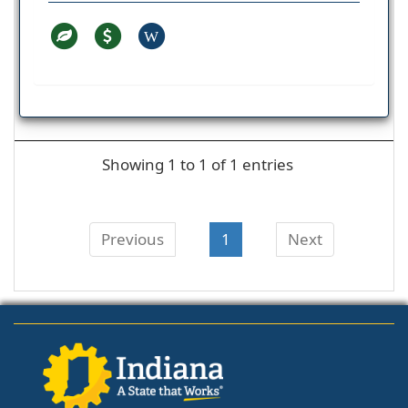
W
Showing 1 to 1 of 1 entries
Previous
1
Next