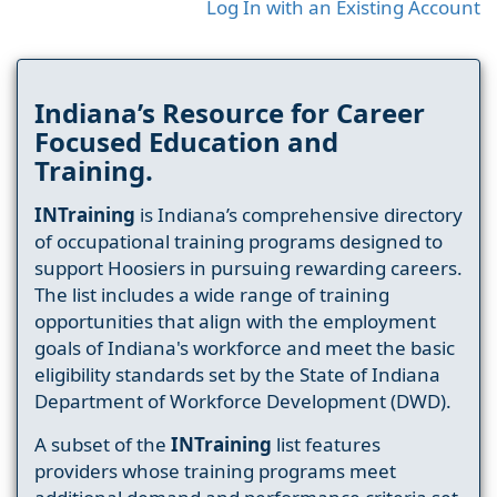
Log In with an Existing Account
Indiana’s Resource for Career
Focused Education and
Training.
INTraining
is Indiana’s comprehensive directory
of occupational training programs designed to
support Hoosiers in pursuing rewarding careers.
The list includes a wide range of training
opportunities that align with the employment
goals of Indiana's workforce and meet the basic
eligibility standards set by the State of Indiana
Department of Workforce Development (DWD).
A subset of the
INTraining
list features
providers whose training programs meet