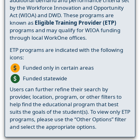
additional demand and performance criteria set
by the Workforce Innovation and Opportunity
Act (WIOA) and DWD. These programs are
known as
Eligible Training Provider (ETP)
programs and may qualify for WIOA funding
through local WorkOne offices.
ETP programs are indicated with the following
icons:
Funded only in certain areas
Funded statewide
Users can further refine their search by
provider, location, program, or other filters to
help find the educational program that best
suits the goals of the student(s). To view only ETP
programs, please use the “Other Options” filter
and select the appropriate options.