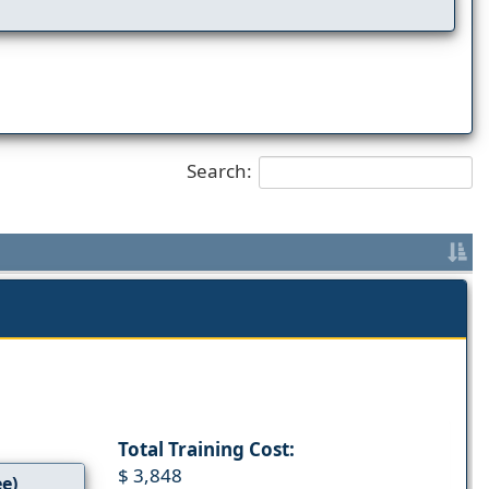
Search:
Total Training Cost:
$ 3,848
ee)