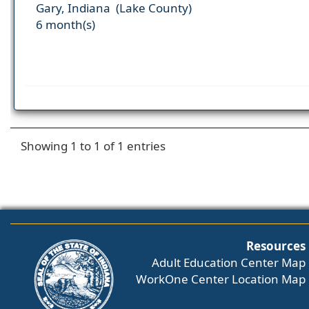
Gary, Indiana (Lake County)
6 month(s)
Showing 1 to 1 of 1 entries
Resources
Adult Education Center Map
WorkOne Center Location Map