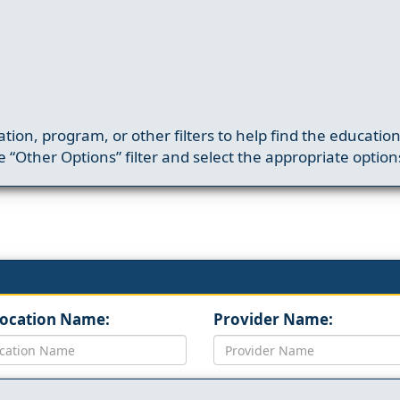
ation, program, or other filters to help find the educatio
 “Other Options” filter and select the appropriate option
Location Name:
Provider Name: