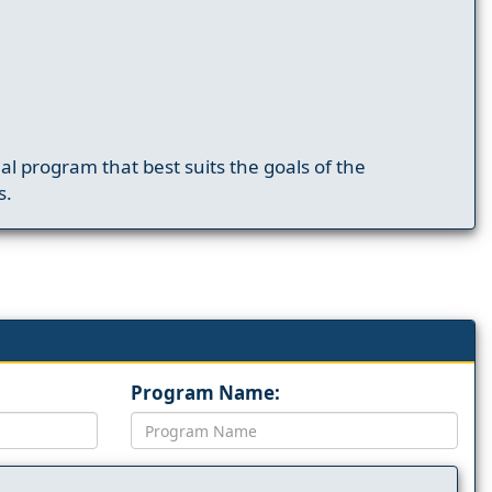
nal program that best suits the goals of the
s.
Program Name: