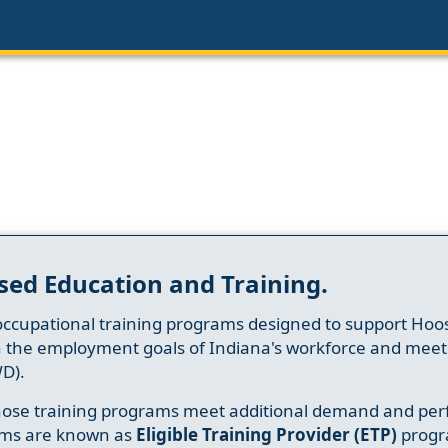
sed Education and Training.
occupational training programs designed to support Hoosi
h the employment goals of Indiana's workforce and meet th
D).
whose training programs meet additional demand and per
ams are known as
Eligible Training Provider (ETP)
progr