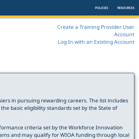
POLICIES
RESOURCES
Create a Training Provider User
Account
Log In with an Existing Account
ers in pursuing rewarding careers. The list includes
e basic eligibility standards set by the State of
formance criteria set by the Workforce Innovation
ams and may qualify for WIOA funding through local