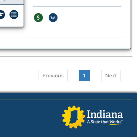
W
Previous
1
Next