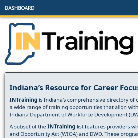
DASHBOARD
Indiana’s Resource for Career Focu
INTraining
is Indiana’s comprehensive directory of 
a wide range of training opportunities that align wit
Indiana Department of Workforce Development (DW
A subset of the
INTraining
list features providers 
and Opportunity Act (WIOA) and DWD. These progr