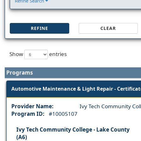
Refine Search
REFINE
CLEAR
Show
entries
Programs
Automotive Maintenance & Light Repair - Certificat
Provider Name:
Ivy Tech Community Col
Program ID:
#10005107
Ivy Tech Community College - Lake County
(A6)