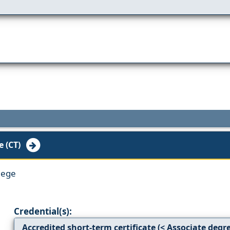
e (CT)
lege
Credential(s):
Accredited short-term certificate (< Associate degr