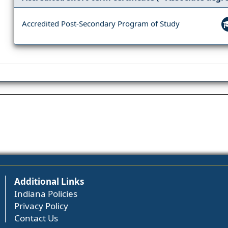
Accredited Post-Secondary Program of Study
Additional Links
Indiana Policies
Privacy Policy
Contact Us