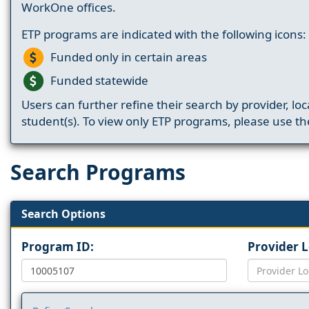
WorkOne offices.
ETP programs are indicated with the following icons:
Funded only in certain areas
Funded statewide
Users can further refine their search by provider, loc
student(s). To view only ETP programs, please use the
Search Programs
Search Options
Program ID:
Provider 