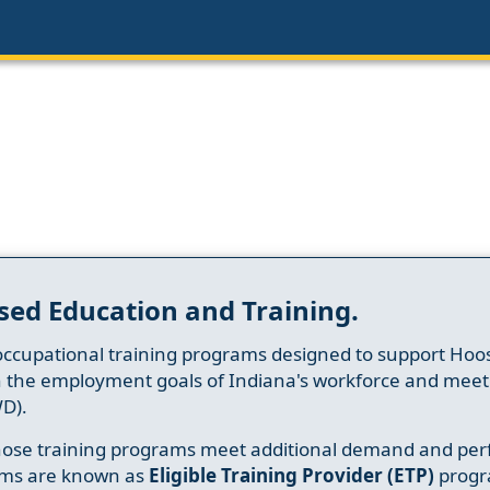
sed Education and Training.
occupational training programs designed to support Hoosi
h the employment goals of Indiana's workforce and meet th
D).
whose training programs meet additional demand and per
ams are known as
Eligible Training Provider (ETP)
progr