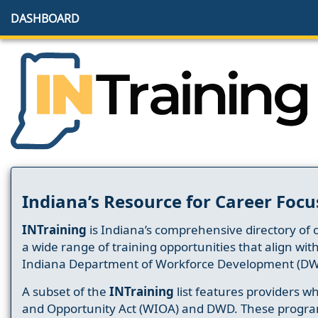
DASHBOARD
Indiana’s Resource for Career Focu
INTraining
is Indiana’s comprehensive directory of 
a wide range of training opportunities that align wit
Indiana Department of Workforce Development (DW
A subset of the
INTraining
list features providers 
and Opportunity Act (WIOA) and DWD. These progr