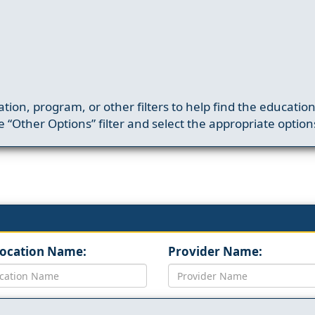
ation, program, or other filters to help find the educatio
 “Other Options” filter and select the appropriate option
Location Name:
Provider Name: