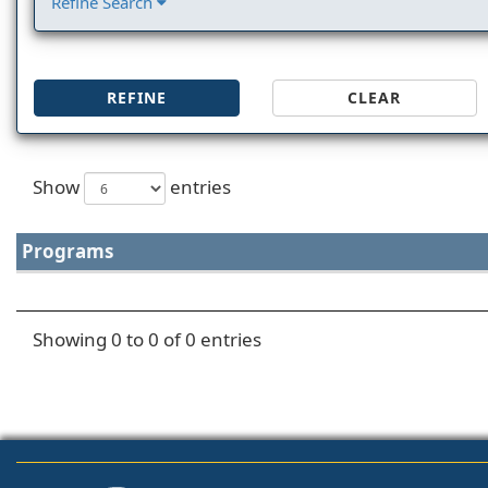
Refine Search
REFINE
CLEAR
Show
entries
Programs
Showing 0 to 0 of 0 entries