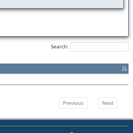
Search:
Previous
Next