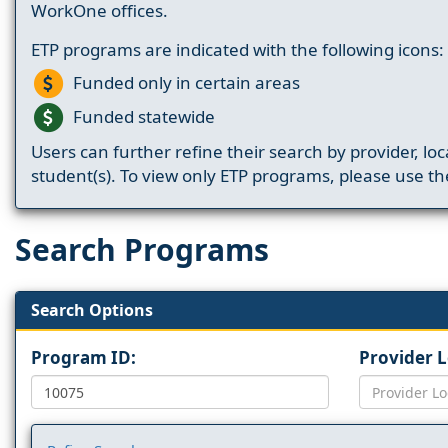
WorkOne offices.
ETP programs are indicated with the following icons:
Funded only in certain areas
Funded statewide
Users can further refine their search by provider, loc
student(s). To view only ETP programs, please use the
Search Programs
Search Options
Program ID:
Provider 