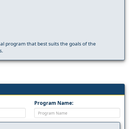
nal program that best suits the goals of the
s.
Program Name: