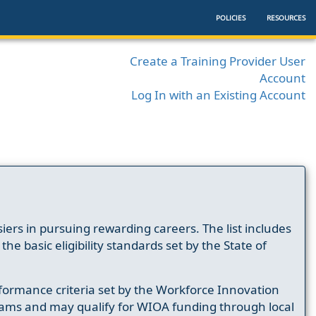
POLICIES
RESOURCES
Create a Training Provider User
Account
Log In with an Existing Account
ers in pursuing rewarding careers. The list includes
e basic eligibility standards set by the State of
formance criteria set by the Workforce Innovation
ams and may qualify for WIOA funding through local