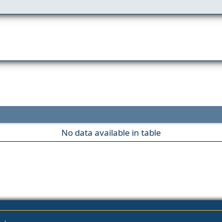
No data available in table