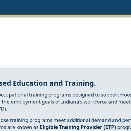
sed Education and Training.
occupational training programs designed to support Hoosi
h the employment goals of Indiana's workforce and meet th
D).
whose training programs meet additional demand and per
ams are known as
Eligible Training Provider (ETP)
progr