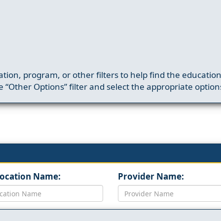
ation, program, or other filters to help find the educatio
 “Other Options” filter and select the appropriate option
Location Name:
Provider Name: