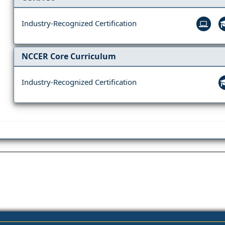
Industry-Recognized Certification
NCCER Core Curriculum
Industry-Recognized Certification