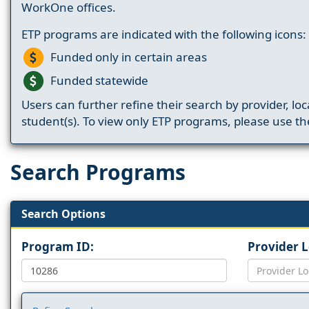
WorkOne offices.
ETP programs are indicated with the following icons:
Funded only in certain areas
Funded statewide
Users can further refine their search by provider, loc
student(s). To view only ETP programs, please use the
Search Programs
Search Options
Program ID:
Provider 