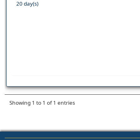
20 day(s)
Showing 1 to 1 of 1 entries