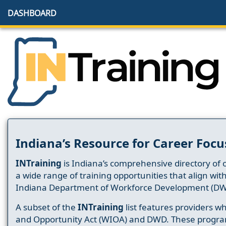
DASHBOARD
Indiana’s Resource for Career Focu
INTraining
is Indiana’s comprehensive directory of 
a wide range of training opportunities that align wit
Indiana Department of Workforce Development (DW
A subset of the
INTraining
list features providers 
and Opportunity Act (WIOA) and DWD. These progr