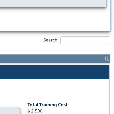
Search:
Total Training Cost:
$ 2,500