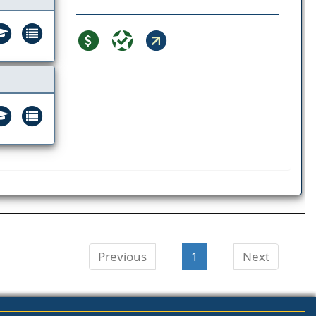
Previous
1
Next