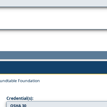
oundtable Foundation
Credential(s):
OSHA 30