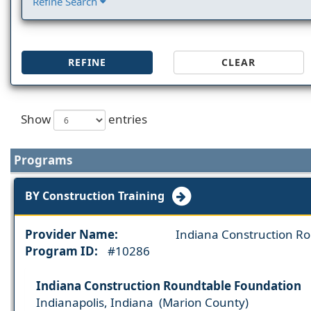
Refine Search
REFINE
CLEAR
Show
entries
Programs
BY Construction Training
Provider Name:
Indiana Construction R
Program ID:
#10286
Indiana Construction Roundtable Foundation
Indianapolis, Indiana (Marion County)