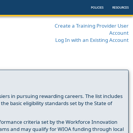
POLICIES
RESOURCES
Create a Training Provider User
Account
Log In with an Existing Account
ers in pursuing rewarding careers. The list includes
e basic eligibility standards set by the State of
formance criteria set by the Workforce Innovation
ams and may qualify for WIOA funding through local