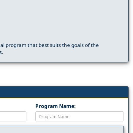
nal program that best suits the goals of the
s.
Program Name: