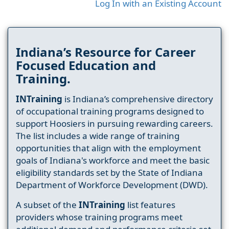
Log In with an Existing Account
Indiana’s Resource for Career
Focused Education and
Training.
INTraining
is Indiana’s comprehensive directory
of occupational training programs designed to
support Hoosiers in pursuing rewarding careers.
The list includes a wide range of training
opportunities that align with the employment
goals of Indiana's workforce and meet the basic
eligibility standards set by the State of Indiana
Department of Workforce Development (DWD).
A subset of the
INTraining
list features
providers whose training programs meet