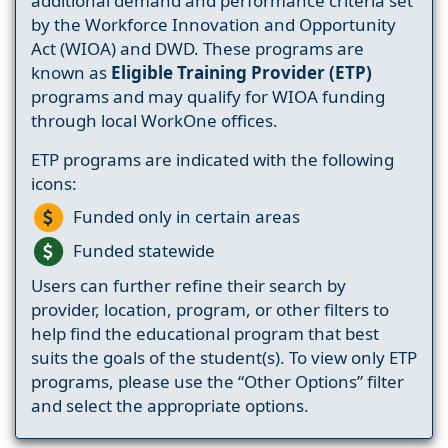
additional demand and performance criteria set
by the Workforce Innovation and Opportunity
Act (WIOA) and DWD. These programs are
known as
Eligible Training Provider (ETP)
programs and may qualify for WIOA funding
through local WorkOne offices.
ETP programs are indicated with the following
icons:
Funded only in certain areas
Funded statewide
Users can further refine their search by
provider, location, program, or other filters to
help find the educational program that best
suits the goals of the student(s). To view only ETP
programs, please use the “Other Options” filter
and select the appropriate options.