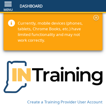
DASHBOARD
Currently, mobile devices (phones,
tablets, Chrome Books, etc.) have
limited functionality and may not
work correctly.
Create a Training Provider User Account