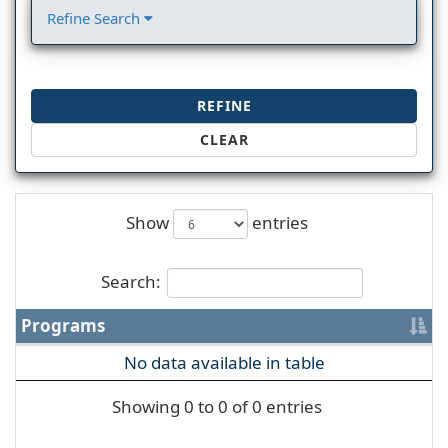
Refine Search
REFINE
CLEAR
Show
entries
Search:
Programs
No data available in table
Showing 0 to 0 of 0 entries