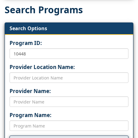
Search Programs
Search Options
Program ID:
Provider Location Name:
Provider Name:
Program Name: