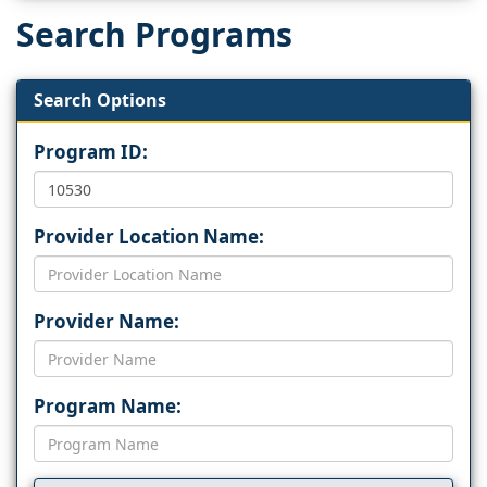
Search Programs
Search Options
Program ID:
Provider Location Name:
Provider Name:
Program Name: