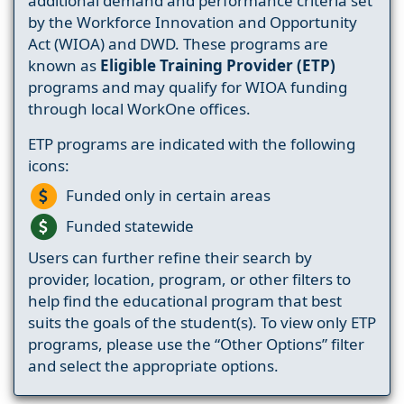
additional demand and performance criteria set
by the Workforce Innovation and Opportunity
Act (WIOA) and DWD. These programs are
known as
Eligible Training Provider (ETP)
programs and may qualify for WIOA funding
through local WorkOne offices.
ETP programs are indicated with the following
icons:
Funded only in certain areas
Funded statewide
Users can further refine their search by
provider, location, program, or other filters to
help find the educational program that best
suits the goals of the student(s). To view only ETP
programs, please use the “Other Options” filter
and select the appropriate options.