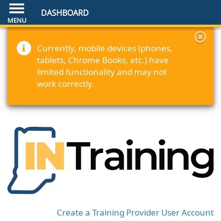
DASHBOARD
Currently, mobile devices (phones,
tablets, Chrome Books, etc.) have
limited functionality and may not
work correctly.
Create a Training Provider User Account