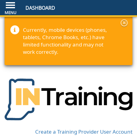
DASHBOARD
Currently, mobile devices (phones,
tablets, Chrome Books, etc.) have
limited functionality and may not
work correctly.
Create a Training Provider User Account