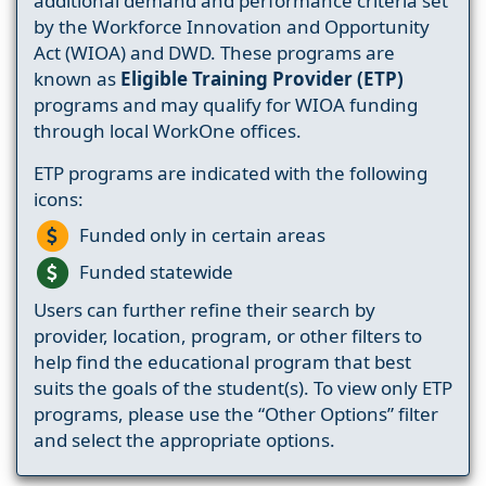
additional demand and performance criteria set
by the Workforce Innovation and Opportunity
Act (WIOA) and DWD. These programs are
known as
Eligible Training Provider (ETP)
programs and may qualify for WIOA funding
through local WorkOne offices.
ETP programs are indicated with the following
icons:
Funded only in certain areas
Funded statewide
Users can further refine their search by
provider, location, program, or other filters to
help find the educational program that best
suits the goals of the student(s). To view only ETP
programs, please use the “Other Options” filter
and select the appropriate options.