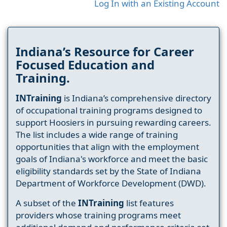
Log In with an Existing Account
Indiana’s Resource for Career
Focused Education and
Training.
INTraining
is Indiana’s comprehensive directory
of occupational training programs designed to
support Hoosiers in pursuing rewarding careers.
The list includes a wide range of training
opportunities that align with the employment
goals of Indiana's workforce and meet the basic
eligibility standards set by the State of Indiana
Department of Workforce Development (DWD).
A subset of the
INTraining
list features
providers whose training programs meet