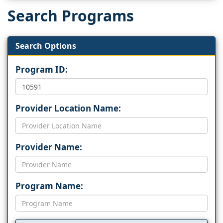
Search Programs
Search Options
Program ID:
Provider Location Name:
Provider Name:
Program Name: