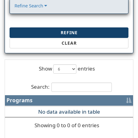
Refine Search
REFINE
CLEAR
Show
entries
Search:
Programs
No data available in table
Showing 0 to 0 of 0 entries