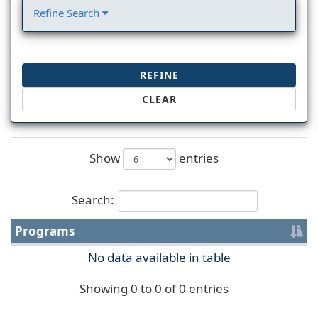
Refine Search
REFINE
CLEAR
Show
entries
Search:
Programs
No data available in table
Showing 0 to 0 of 0 entries