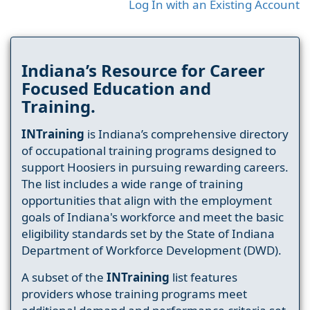
Log In with an Existing Account
Indiana’s Resource for Career
Focused Education and
Training.
INTraining
is Indiana’s comprehensive directory
of occupational training programs designed to
support Hoosiers in pursuing rewarding careers.
The list includes a wide range of training
opportunities that align with the employment
goals of Indiana's workforce and meet the basic
eligibility standards set by the State of Indiana
Department of Workforce Development (DWD).
A subset of the
INTraining
list features
providers whose training programs meet