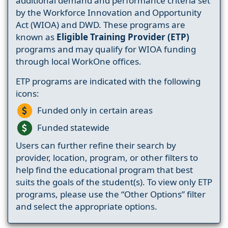
additional demand and performance criteria set
by the Workforce Innovation and Opportunity
Act (WIOA) and DWD. These programs are
known as
Eligible Training Provider (ETP)
programs and may qualify for WIOA funding
through local WorkOne offices.
ETP programs are indicated with the following
icons:
Funded only in certain areas
Funded statewide
Users can further refine their search by
provider, location, program, or other filters to
help find the educational program that best
suits the goals of the student(s). To view only ETP
programs, please use the “Other Options” filter
and select the appropriate options.