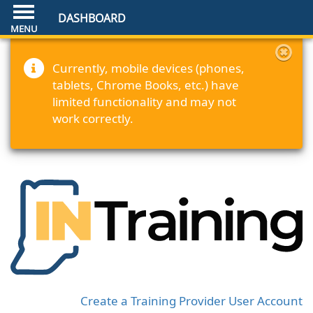
DASHBOARD
Currently, mobile devices (phones,
tablets, Chrome Books, etc.) have
limited functionality and may not
work correctly.
Create a Training Provider User Account