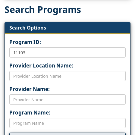
Search Programs
Search Options
Program ID:
Provider Location Name:
Provider Name:
Program Name: